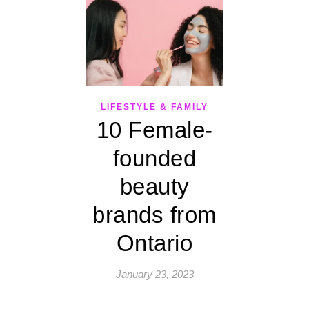
LIFESTYLE & FAMILY
10 Female-
founded
beauty
brands from
Ontario
January 23, 2023