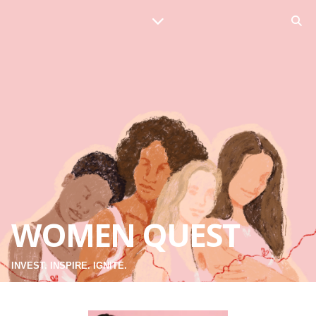
WOMEN QUEST
INVEST. INSPIRE. IGNITE.