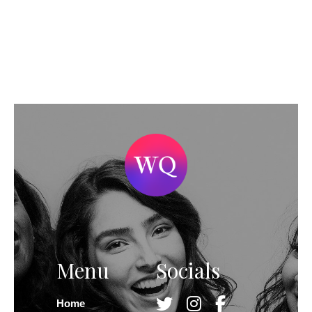
Menu
Socials
Home