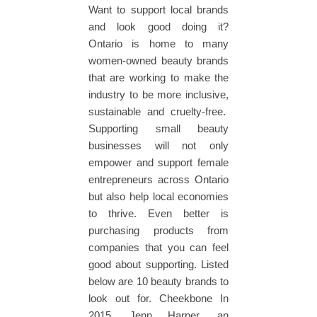
Want to support local brands
and look good doing it?
Ontario is home to many
women-owned beauty brands
that are working to make the
industry to be more inclusive,
sustainable and cruelty-free.
Supporting small beauty
businesses will not only
empower and support female
entrepreneurs across Ontario
but also help local economies
to thrive. Even better is
purchasing products from
companies that you can feel
good about supporting. Listed
below are 10 beauty brands to
look out for. Cheekbone In
2015, Jenn Harper, an