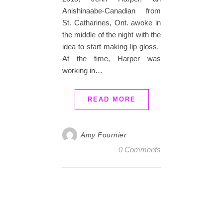
Anishinaabe-Canadian from
St. Catharines, Ont. awoke in
the middle of the night with the
idea to start making lip gloss.
At the time, Harper was
working in…
READ MORE
Amy Fournier
0 Comments