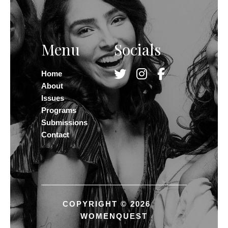
Menu
Socials
Home
About
Issues
Programs
Submissions
Contact
COPYRIGHT © 2026
WOMENQUEST