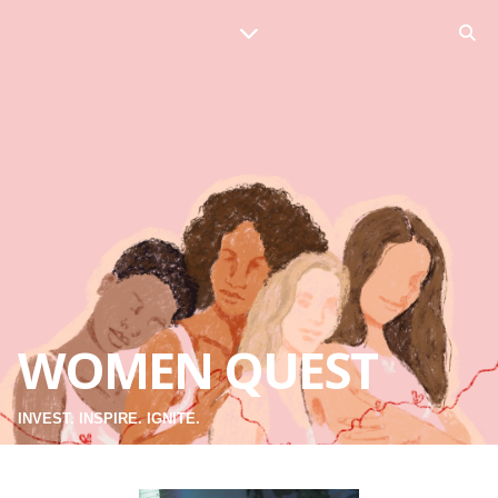
WOMEN QUEST
INVEST. INSPIRE. IGNITE.