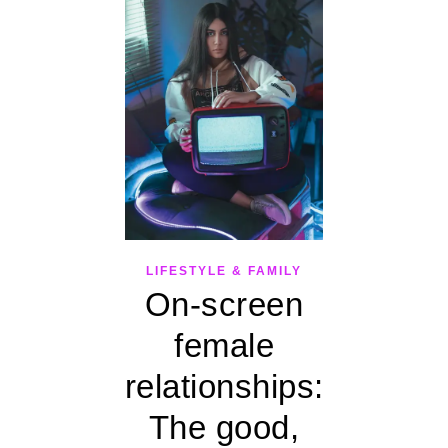
LIFESTYLE & FAMILY
On-screen
female
relationships:
The good,