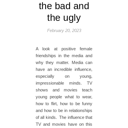
the bad and
the ugly
February 20, 2023
A look at positive female
friendships in the media and
why they matter. Media can
have an incredible influence,
especially on young,
impressionable minds. TV
shows and movies teach
young people what to wear,
how to flirt, how to be funny
and how to be in relationships
of all kinds. The influence that
TV and movies have on this