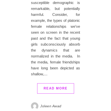
susceptible demographic is
remarkable, but potentially
harmful. Consider, for
example, the types of platonic
female relationships we’ve
seen on screen in the recent
past and the fact that young
girls subconsciously absorb
the dynamics that are
normalized in the media. In
the media, female friendships
have long been depicted as
shallow,…
READ MORE
Joleen Awad