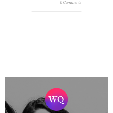
0 Comments