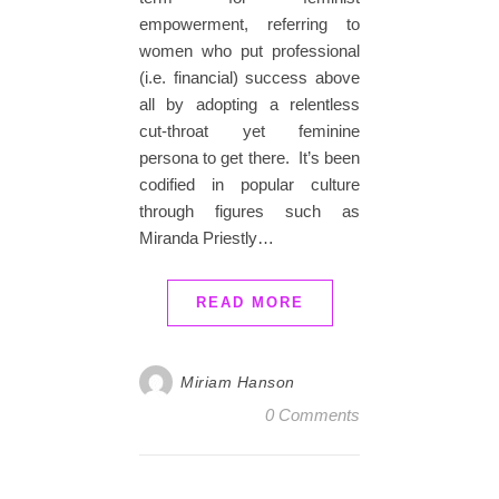
empowerment, referring to
women who put professional
(i.e. financial) success above
all by adopting a relentless
cut-throat yet feminine
persona to get there. It’s been
codified in popular culture
through figures such as
Miranda Priestly…
READ MORE
Miriam Hanson
0 Comments