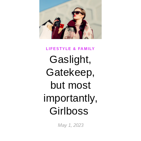
LIFESTYLE & FAMILY
Gaslight,
Gatekeep,
but most
importantly,
Girlboss
May 1, 2023