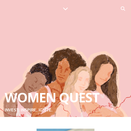
WOMEN QUEST
INVEST. INSPIRE. IGNITE.