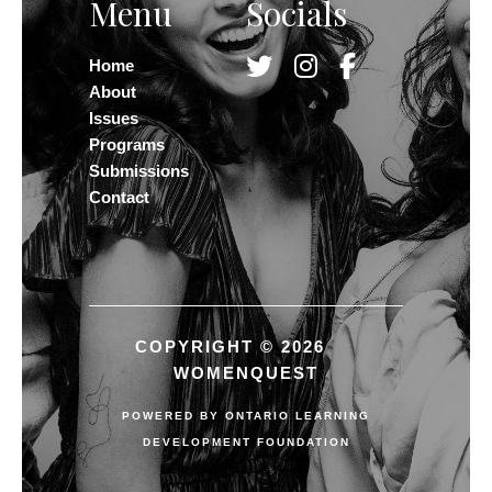
Menu
Socials
Home
About
Issues
Programs
Submissions
Contact
COPYRIGHT © 2026
WOMENQUEST
POWERED BY
ONTARIO LEARNING
DEVELOPMENT FOUNDATION