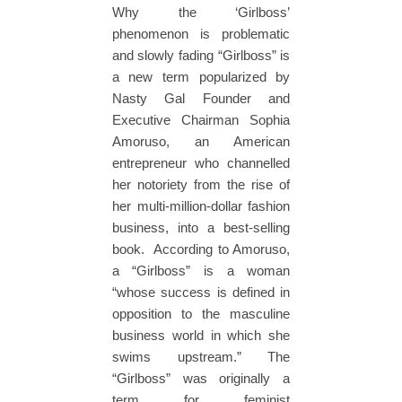
Why the ‘Girlboss’
phenomenon is problematic
and slowly fading “Girlboss” is
a new term popularized by
Nasty Gal Founder and
Executive Chairman Sophia
Amoruso, an American
entrepreneur who channelled
her notoriety from the rise of
her multi-million-dollar fashion
business, into a best-selling
book. According to Amoruso,
a “Girlboss” is a woman
“whose success is defined in
opposition to the masculine
business world in which she
swims upstream.” The
“Girlboss” was originally a
term for feminist