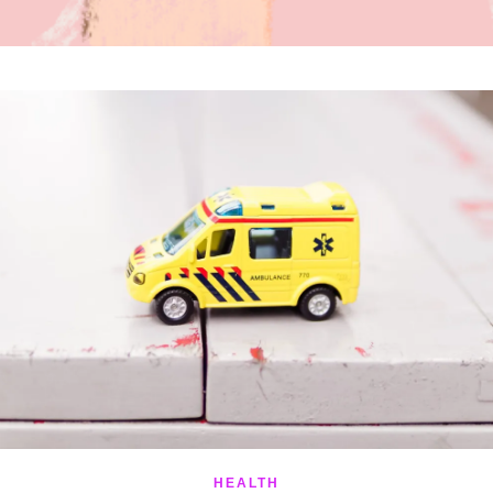
HEALTH