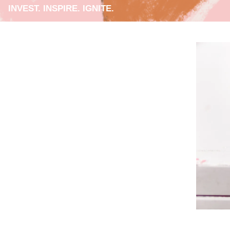
INVEST. INSPIRE. IGNITE.