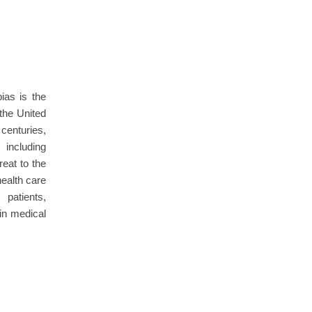
as is the
 the United
centuries,
 including
reat to the
ealth care
patients,
in medical