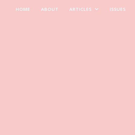
HOME
ABOUT
ARTICLES
ISSUES