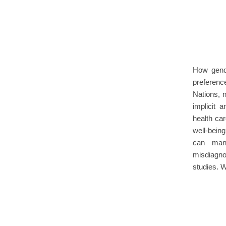
How gend
preference
Nations, 
implicit 
health car
well-bein
can mani
misdiagno
studies.