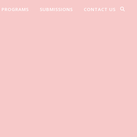
PROGRAMS
SUBMISSIONS
CONTACT US