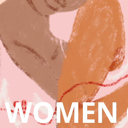
WOMEN 