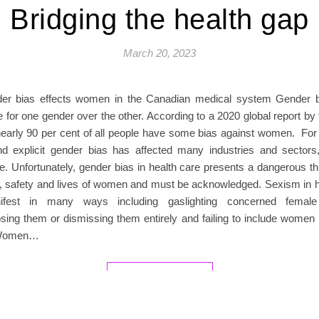
Bridging the health gap
March 20, 2023
er bias effects women in the Canadian medical system Gender bi
 for one gender over the other. According to a 2020 global report by
nearly 90 per cent of all people have some bias against women. For 
and explicit gender bias has affected many industries and sectors,
e. Unfortunately, gender bias in health care presents a dangerous th
g, safety and lives of women and must be acknowledged. Sexism in h
fest in many ways including gaslighting concerned female 
sing them or dismissing them entirely and failing to include women 
 Women…
READ MORE