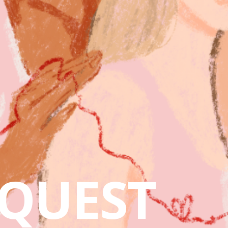
QUEST