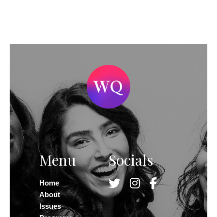
Menu
Socials
Home
About
Issues