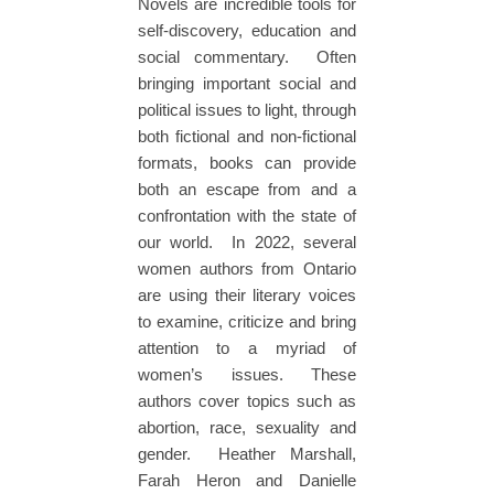
Novels are incredible tools for
self-discovery, education and
social commentary. Often
bringing important social and
political issues to light, through
both fictional and non-fictional
formats, books can provide
both an escape from and a
confrontation with the state of
our world. In 2022, several
women authors from Ontario
are using their literary voices
to examine, criticize and bring
attention to a myriad of
women’s issues. These
authors cover topics such as
abortion, race, sexuality and
gender. Heather Marshall,
Farah Heron and Danielle