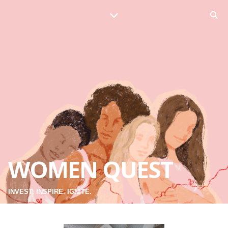
WOMEN QUEST
INVEST. INSPIRE. IGNITE.