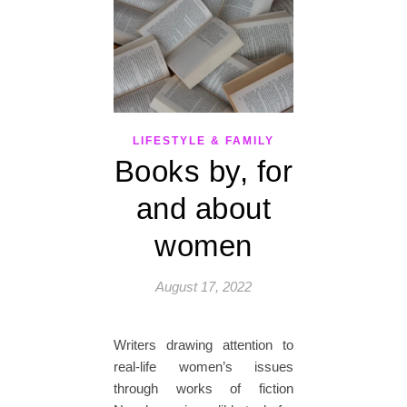
LIFESTYLE & FAMILY
Books by, for
and about
women
August 17, 2022
Writers drawing attention to
real-life women’s issues
through works of fiction