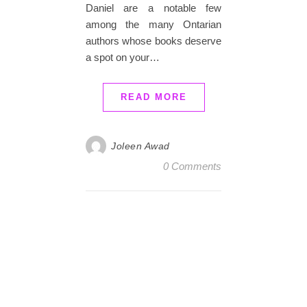
Daniel are a notable few
among the many Ontarian
authors whose books deserve
a spot on your…
READ MORE
Joleen Awad
0 Comments