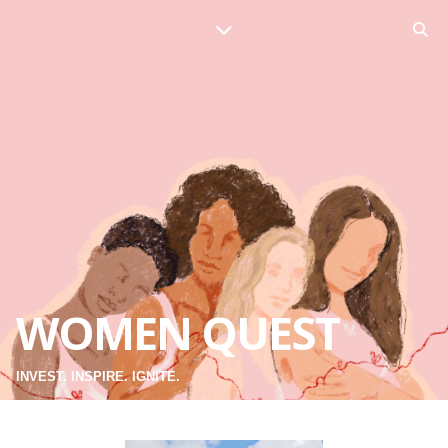
WOMEN QUEST
INVEST. INSPIRE. IGNITE.