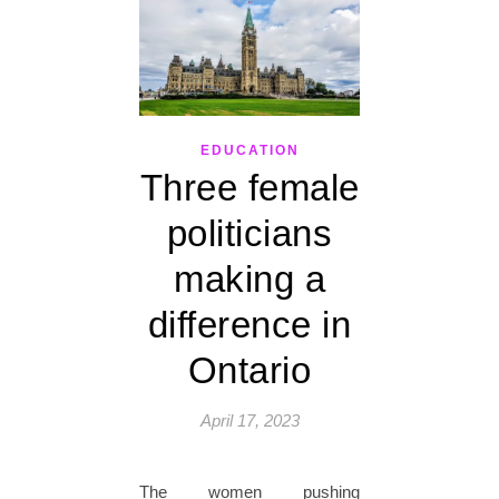
EDUCATION
Three female
politicians
making a
difference in
Ontario
April 17, 2023
The women pushing