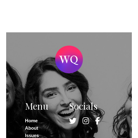
Menu
Socials
Home
About
Issues