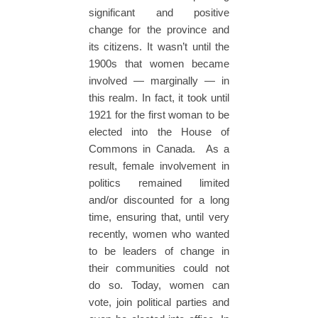
significant and positive
change for the province and
its citizens. It wasn’t until the
1900s that women became
involved — marginally — in
this realm. In fact, it took until
1921 for the first woman to be
elected into the House of
Commons in Canada. As a
result, female involvement in
politics remained limited
and/or discounted for a long
time, ensuring that, until very
recently, women who wanted
to be leaders of change in
their communities could not
do so. Today, women can
vote, join political parties and