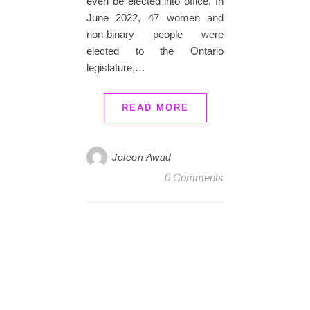
even be elected into office. In
June 2022, 47 women and
non-binary people were
elected to the Ontario
legislature,…
READ MORE
Joleen Awad
0 Comments