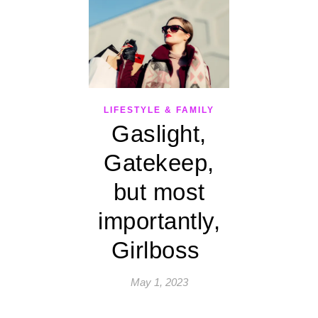
LIFESTYLE & FAMILY
Gaslight,
Gatekeep,
but most
importantly,
Girlboss
May 1, 2023