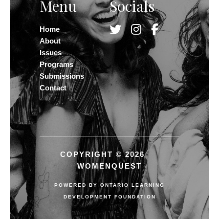
Menu
Socials
Home
About
Issues
Programs
Submissions
Contact
COPYRIGHT © 2026
WOMENQUEST
POWERED BY
ONTARIO LEARNING
DEVELOPMENT FOUNDATION