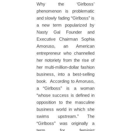
Why the ‘Girlboss’
phenomenon is problematic
and slowly fading “Girlboss” is
a new term popularized by
Nasty Gal Founder and
Executive Chairman Sophia
Amoruso, an American
entrepreneur who channelled
her notoriety from the rise of
her multi-million-dollar fashion
business, into a best-selling
book. According to Amoruso,
a “Girlboss” is a woman
“whose success is defined in
opposition to the masculine
business world in which she
swims upstream.” The
“Girlboss” was originally a
term for feminist