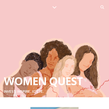
WOMEN QUEST
INVEST. INSPIRE. IGNITE.