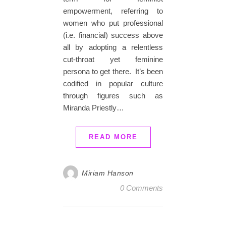
empowerment, referring to
women who put professional
(i.e. financial) success above
all by adopting a relentless
cut-throat yet feminine
persona to get there. It’s been
codified in popular culture
through figures such as
Miranda Priestly…
READ MORE
Miriam Hanson
0 Comments