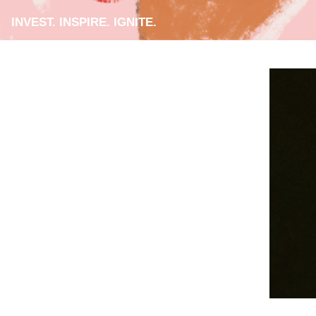
INVEST. INSPIRE. IGNITE.