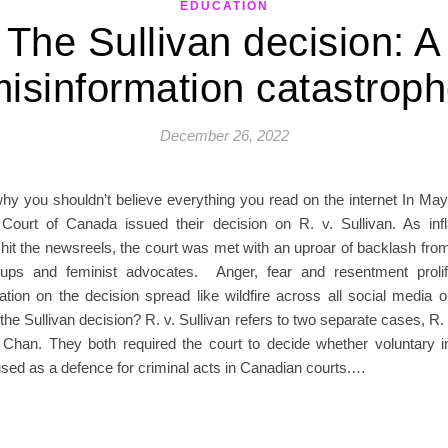
EDUCATION
The Sullivan decision: A
isinformation catastrop
December 26, 2022
why you shouldn’t believe everything you read on the internet In May
ourt of Canada issued their decision on R. v. Sullivan. As in
 hit the newsreels, the court was met with an uproar of backlash fr
oups and feminist advocates. Anger, fear and resentment proli
tion on the decision spread like wildfire across all social media o
he Sullivan decision? R. v. Sullivan refers to two separate cases, R. 
 Chan. They both required the court to decide whether voluntary in
used as a defence for criminal acts in Canadian courts.…
READ MORE