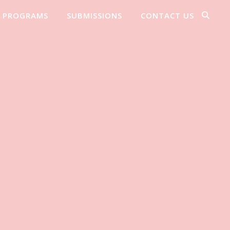
PROGRAMS
SUBMISSIONS
CONTACT US