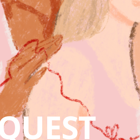
QUEST