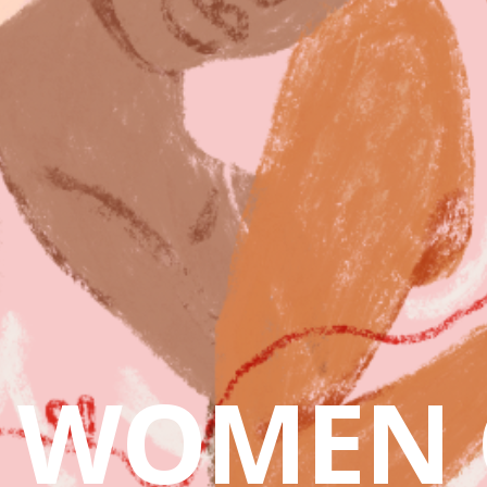
WOMEN 