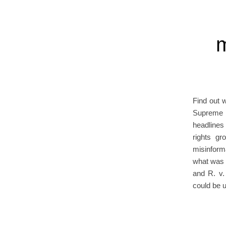
m
Find out 
Supreme C
headlines
rights gr
misinforma
what was t
and R. v.
could be 