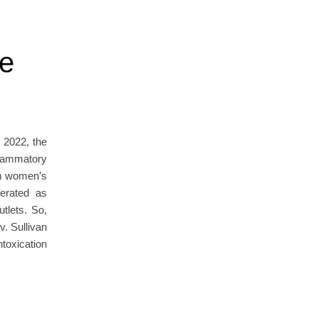
he
 2022, the
flammatory
om women’s
ferated as
utlets. So,
v. Sullivan
toxication