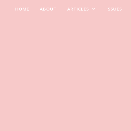
HOME
ABOUT
ARTICLES
ISSUES