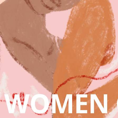
WOMEN 