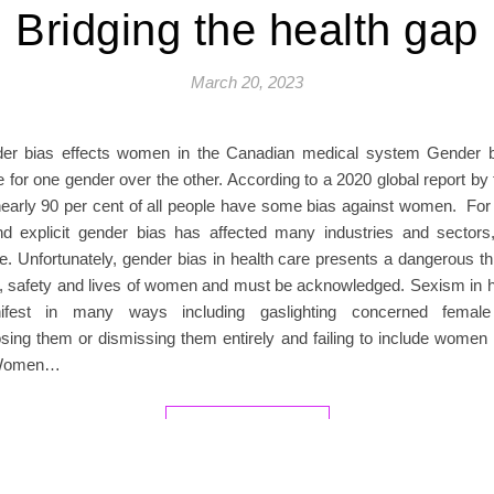
Bridging the health gap
March 20, 2023
er bias effects women in the Canadian medical system Gender bi
 for one gender over the other. According to a 2020 global report by
nearly 90 per cent of all people have some bias against women. For 
and explicit gender bias has affected many industries and sectors,
e. Unfortunately, gender bias in health care presents a dangerous th
g, safety and lives of women and must be acknowledged. Sexism in h
fest in many ways including gaslighting concerned female 
sing them or dismissing them entirely and failing to include women 
 Women…
READ MORE