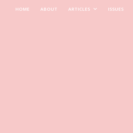
HOME
ABOUT
ARTICLES
ISSUES