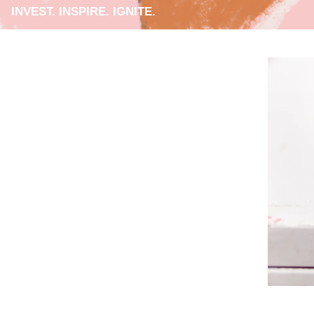
INVEST. INSPIRE. IGNITE.