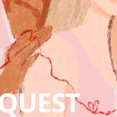
QUEST