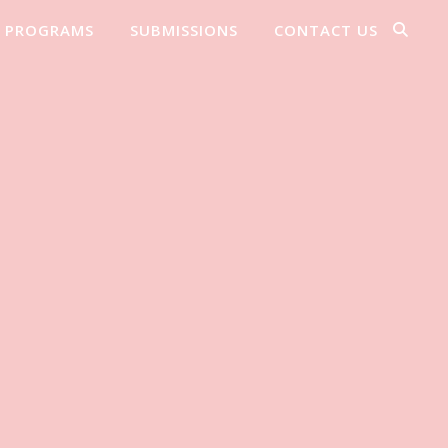
PROGRAMS
SUBMISSIONS
CONTACT US