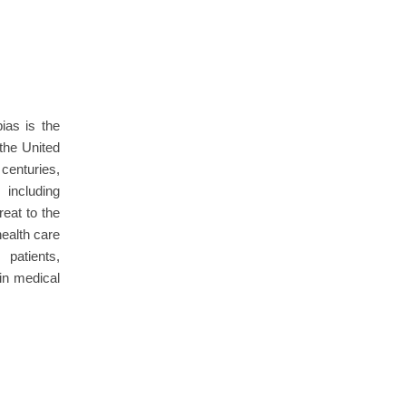
as is the
 the United
centuries,
 including
reat to the
ealth care
patients,
in medical