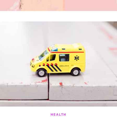
HEALTH