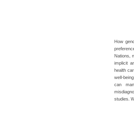
How gend
preference
Nations, 
implicit 
health car
well-bein
can mani
misdiagno
studies.