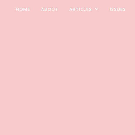
HOME
ABOUT
ARTICLES
ISSUES