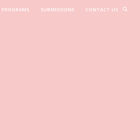
PROGRAMS
SUBMISSIONS
CONTACT US