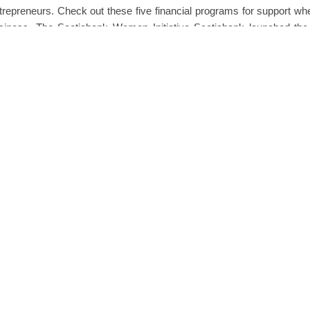
trepreneurs. Check out these five financial programs for support whe
siness. The Scotiabank Women Initiative Scotiabank launched th
e in 2018 to support women and…
READ MORE
0 
een Awad