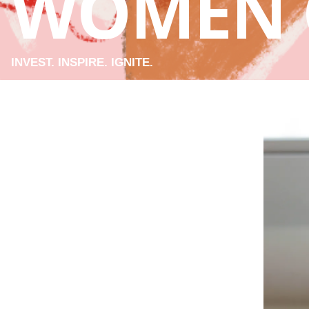
WOMEN 
INVEST. INSPIRE. IGNITE.