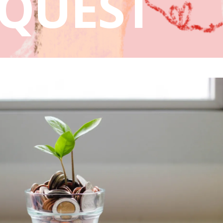
QUEST