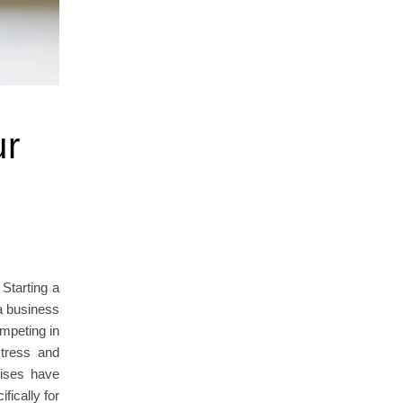
ur
Starting a
a business
mpeting in
stress and
rises have
fically for