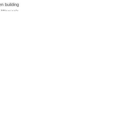
n building
e Women’s
Comments