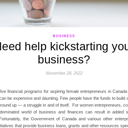
BUSINESS
eed help kickstarting yo
business?
November 28, 2022
five financial programs for aspiring female entrepreneurs in Canada 
can be expensive and daunting. Few people have the funds to build 
ground up — a struggle in and of itself. For women entrepreneurs, co
dominated world of business and finances can result in added 
y. Fortunately, the Government of Canada and various other enterp
itiatives that provide business loans, grants and other resources speci