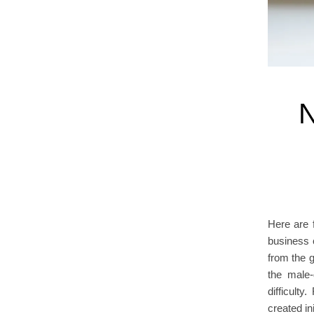
N
Here are 
business 
from the 
the male-
difficult
created in