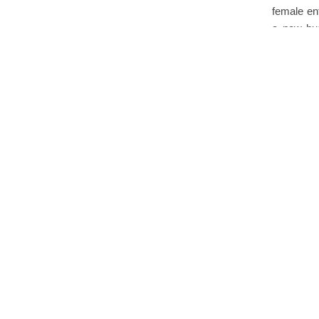
female en
a new bu
Initiativ
Jol