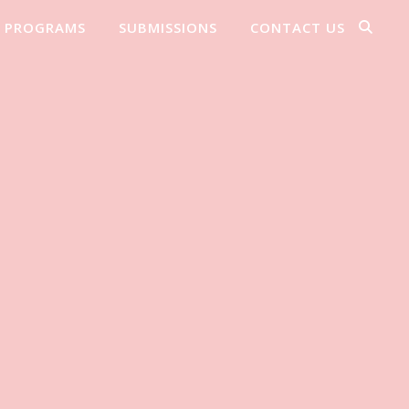
PROGRAMS
SUBMISSIONS
CONTACT US