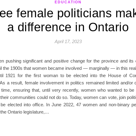
EDUCATION
ee female politicians ma
a difference in Ontario
April 17, 2023
 pushing significant and positive change for the province and its ci
il the 1900s that women became involved — marginally — in this real
ntil 1921 for the first woman to be elected into the House of 
s a result, female involvement in politics remained limited and/or 
g time, ensuring that, until very recently, women who wanted to be 
their communities could not do so. Today, women can vote, join politi
be elected into office. In June 2022, 47 women and non-binary p
 the Ontario legislature,…
READ MORE