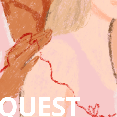
QUEST