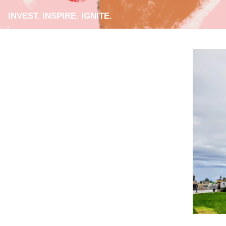
INVEST. INSPIRE. IGNITE.