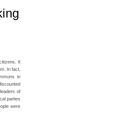
king
tizens. It
m. In fact,
Commons in
discounted
leaders of
cal parties
eople were