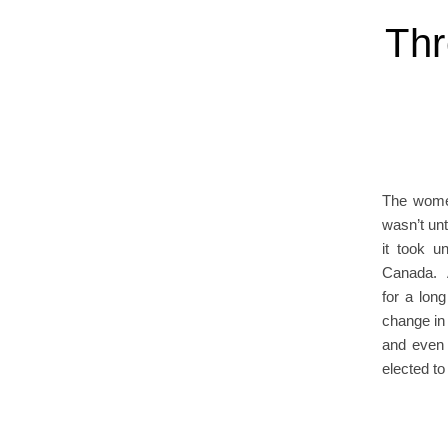
Thr
The women
wasn’t unt
it took u
Canada. A
for a lon
change in 
and even 
elected to