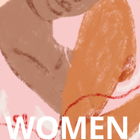
WOMEN 