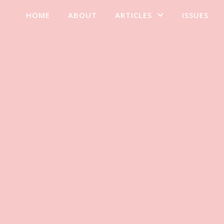
HOME
ABOUT
ARTICLES
ISSUES