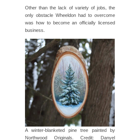
Other than the lack of variety of jobs, the
only obstacle Wheeldon had to overcome
was how to become an officially licensed
business.
A winter-blanketed pine tree painted by
Northwood Originals. Credit: Danyel