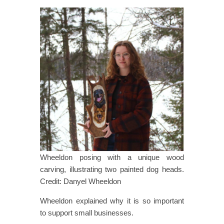
Wheeldon posing with a unique wood
carving, illustrating two painted dog heads.
Credit: Danyel Wheeldon
Wheeldon explained why it is so important
to support small businesses.