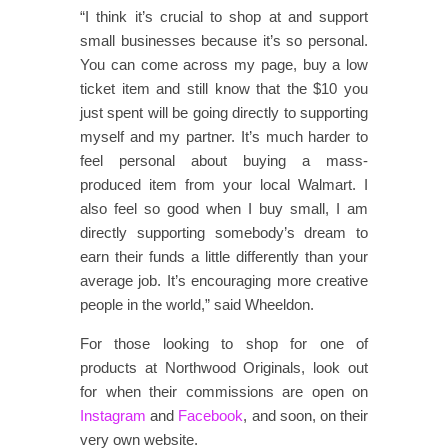
“I think it’s crucial to shop at and support
small businesses because it’s so personal.
You can come across my page, buy a low
ticket item and still know that the $10 you
just spent will be going directly to supporting
myself and my partner. It’s much harder to
feel personal about buying a mass-
produced item from your local Walmart. I
also feel so good when I buy small, I am
directly supporting somebody’s dream to
earn their funds a little differently than your
average job. It’s encouraging more creative
people in the world,” said Wheeldon.
For those looking to shop for one of
products at Northwood Originals, look out
for when their commissions are open on
Instagram
and
Facebook
, and soon, on their
very own website.