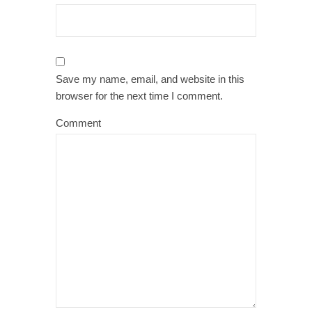
Save my name, email, and website in this
browser for the next time I comment.
Comment