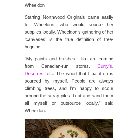
Wheeldon
Starting Northwood Originals came easily
for Wheeldon, who would source her
supplies locally. Wheeldon’s gathering of her
‘canvases’ is the true definition of tree-
hugging.
“My paints and brushes I like are coming
from Canadian-run stores,
Curry’s
,
Deserres
, etc. The wood that I paint on is
sourced by myself. People are always
climbing trees, and I’m happy to scour
around the scrap piles. I cut and sand them
all myself or outsource locally,” said
Wheeldon.