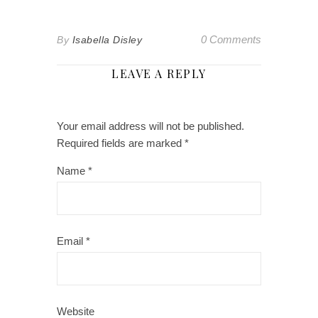
0 Comments
By
Isabella Disley
LEAVE A REPLY
Your email address will not be published.
Required fields are marked
*
Name
*
Email
*
Website