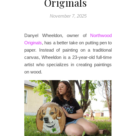
Originals
November 7, 2025
Danyel Wheeldon, owner of
Northwood
Originals
, has a better take on putting pen to
paper. Instead of painting on a traditional
canvas, Wheeldon is a 23-year-old full-time
artist who specializes in creating paintings
on wood.