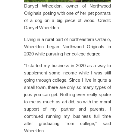
Danyel Wheeldon, owner of Northwood
Originals posing with one of her pet portraits
of a dog on a big piece of wood. Credit:
Danyel Wheeldon
Living in a rural part of northeastern Ontario,
Wheeldon began Northwood Originals in
2020 while pursuing her college degree.
“I started my business in 2020 as a way to
supplement some income while I was still
going through college. Since I live in quite a
small town, there are only so many types of
jobs you can get. Nothing ever really spoke
to me as much as art did, so with the moral
support of my partner and parents, I
continued running my business full time
after graduating from college,” said
Wheeldon.