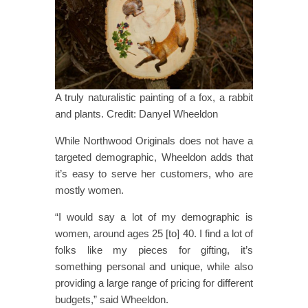
A truly naturalistic painting of a fox, a rabbit
and plants. Credit: Danyel Wheeldon
While Northwood Originals does not have a
targeted demographic, Wheeldon adds that
it’s easy to serve her customers, who are
mostly women.
“I would say a lot of my demographic is
women, around ages 25​ [to] ​40. I find a lot of
folks like my pieces for gifting, it’s
something personal and unique, while also
providing a large range of pricing for different
budgets,” said Wheeldon.