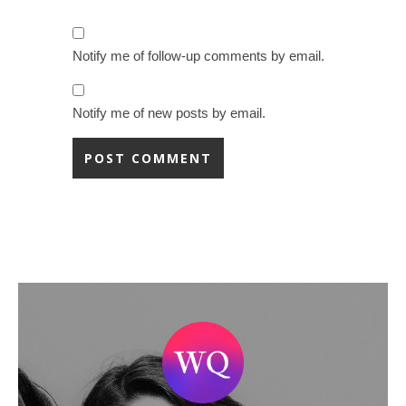
Notify me of follow-up comments by email.
Notify me of new posts by email.