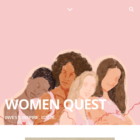
WOMEN QUEST
INVEST. INSPIRE. IGNITE.