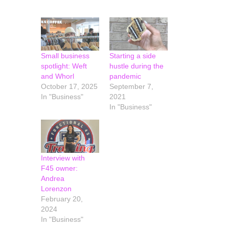
Small business
Starting a side
spotlight: Weft
hustle during the
and Whorl
pandemic
October 17, 2025
September 7,
In "Business"
2021
In "Business"
Interview with
F45 owner:
Andrea
Lorenzon
February 20,
2024
In "Business"