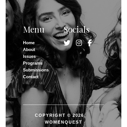
Menu
Socials
Home
About
Issues
Programs
Submissions
Contact
COPYRIGHT © 2026
WOMENQUEST