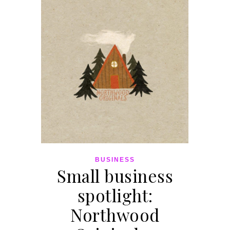
BUSINESS
Small business
spotlight:
Northwood