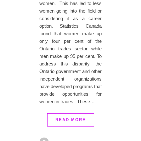
women. This has led to less
women going into the field or
considering it as a career
option. Statistics Canada
found that women make up
only four per cent of the
Ontario trades sector while
men make up 95 per cent. To
address this disparity, the
Ontario government and other
independent organizations
have developed programs that
provide opportunities for
women in trades. These…
READ MORE