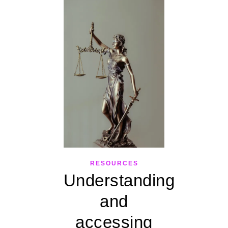
RESOURCES
Understanding
and
accessing