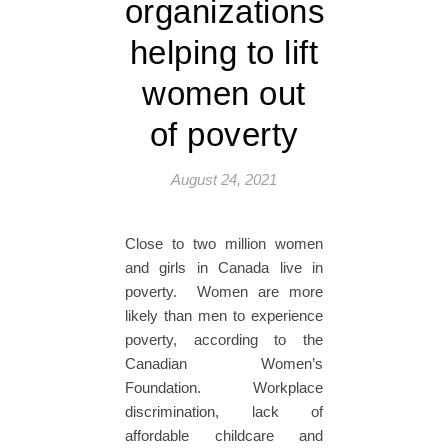
organizations
helping to lift
women out
of poverty
August 24, 2021
Close to two million women
and girls in Canada live in
poverty. Women are more
likely than men to experience
poverty, according to the
Canadian Women’s
Foundation. Workplace
discrimination, lack of
affordable childcare and