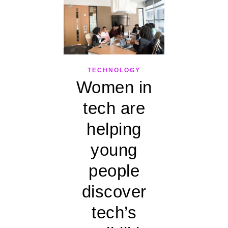
TECHNOLOGY
Women in
tech are
helping
young
people
discover
tech’s