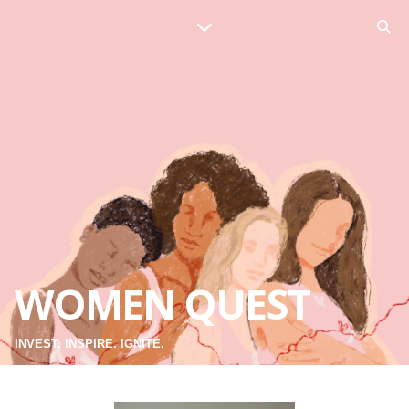
WOMEN QUEST
INVEST. INSPIRE. IGNITE.