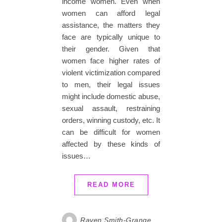
income women. Even when
women can afford legal
assistance, the matters they
face are typically unique to
their gender. Given that
women face higher rates of
violent victimization compared
to men, their legal issues
might include domestic abuse,
sexual assault, restraining
orders, winning custody, etc. It
can be difficult for women
affected by these kinds of
issues…
READ MORE
Raven Smith-Grange