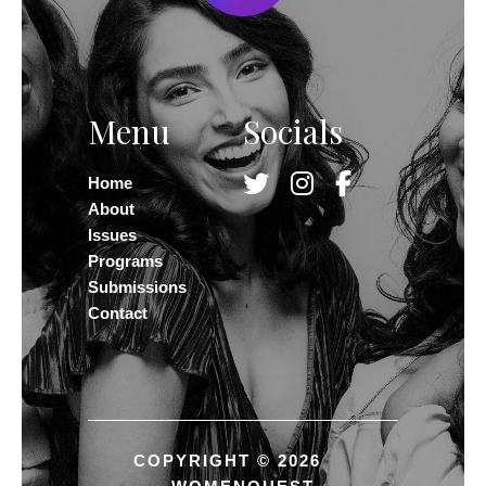
Menu
Socials
Home
About
Issues
Programs
Submissions
Contact
COPYRIGHT © 2026