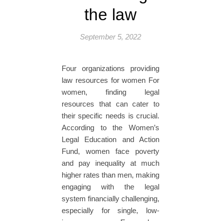
the law
September 5, 2022
Four organizations providing
law resources for women For
women, finding legal
resources that can cater to
their specific needs is crucial.
According to the Women’s
Legal Education and Action
Fund, women face poverty
and pay inequality at much
higher rates than men, making
engaging with the legal
system financially challenging,
especially for single, low-