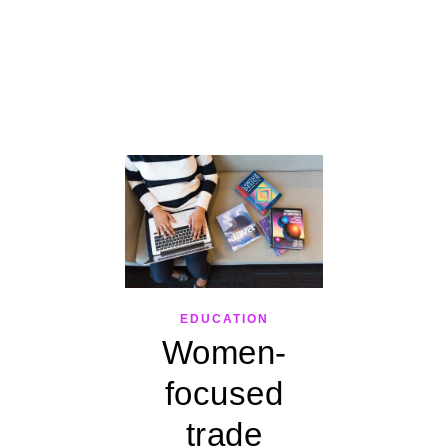
EDUCATION
Women-
focused
trade