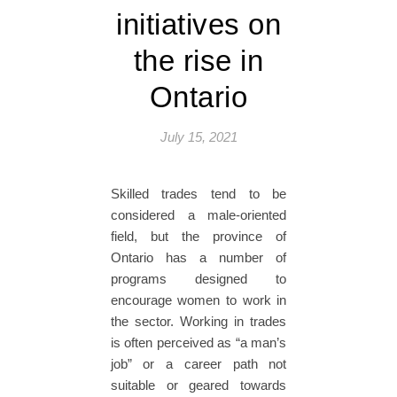
initiatives on
the rise in
Ontario
July 15, 2021
Skilled trades tend to be
considered a male-oriented
field, but the province of
Ontario has a number of
programs designed to
encourage women to work in
the sector. Working in trades
is often perceived as “a man’s
job” or a career path not
suitable or geared towards