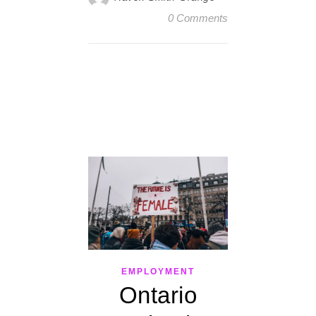
0 Comments
EMPLOYMENT
Ontario