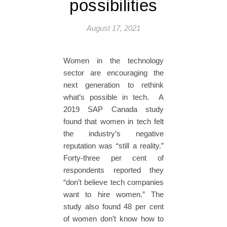
possibilities
August 17, 2021
Women in the technology
sector are encouraging the
next generation to rethink
what’s possible in tech. A
2019 SAP Canada study
found that women in tech felt
the industry’s negative
reputation was “still a reality.”
Forty-three per cent of
respondents reported they
“don’t believe tech companies
want to hire women.” The
study also found 48 per cent
of women don’t know how to