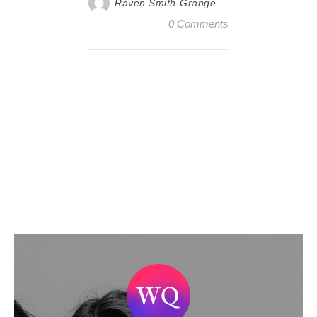
Raven Smith-Grange
0 Comments