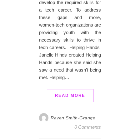
develop the required skills for
a tech career. To address
these gaps and more,
women-tech organizations are
providing youth with the
necessary skills to thrive in
tech careers. Helping Hands
Janelle Hinds created Helping
Hands because she said she
saw a need that wasn’t being
met. Helping…
READ MORE
Raven Smith-Grange
0 Comments