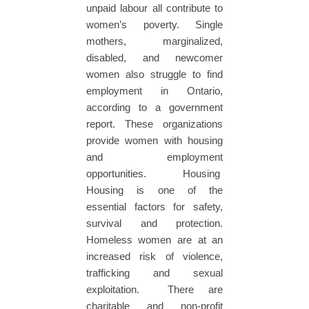
unpaid labour all contribute to
women’s poverty. Single
mothers, marginalized,
disabled, and newcomer
women also struggle to find
employment in Ontario,
according to a government
report. These organizations
provide women with housing
and employment
opportunities. Housing
Housing is one of the
essential factors for safety,
survival and protection.
Homeless women are at an
increased risk of violence,
trafficking and sexual
exploitation. There are
charitable and non-profit