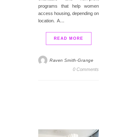
programs that help women
access housing, depending on
location. A…
READ MORE
Raven Smith-Grange
0 Comments