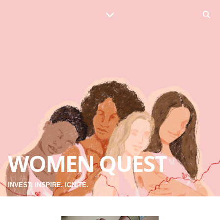
WOMEN QUEST
INVEST. INSPIRE. IGNITE.