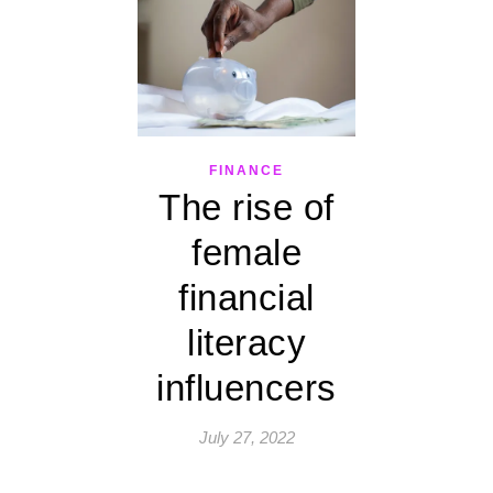
FINANCE
The rise of
female
financial
literacy
influencers
July 27, 2022