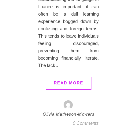
finance is important, it can
often be a dull learning
experience bogged down by
confusing and foreign terms.
This tends to leave individuals
feeling discouraged,
preventing them from
becoming financially literate.
The lack…
READ MORE
Olivia Matheson-Mowers
0 Comments