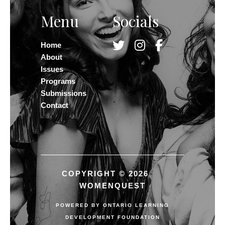
Menu
Socials
Home
About
Issues
Programs
Submissions
Contact
COPYRIGHT © 2026
WOMENQUEST
POWERED BY
ONTARIO LEARNING
DEVELOPMENT FOUNDATION