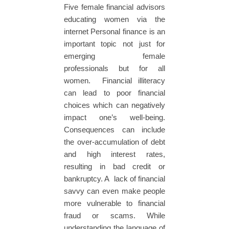
Five female financial advisors
educating women via the
internet Personal finance is an
important topic not just for
emerging female
professionals but for all
women. Financial illiteracy
can lead to poor financial
choices which can negatively
impact one’s well-being.
Consequences can include
the over-accumulation of debt
and high interest rates,
resulting in bad credit or
bankruptcy. A lack of financial
savvy can even make people
more vulnerable to financial
fraud or scams. While
understanding the language of