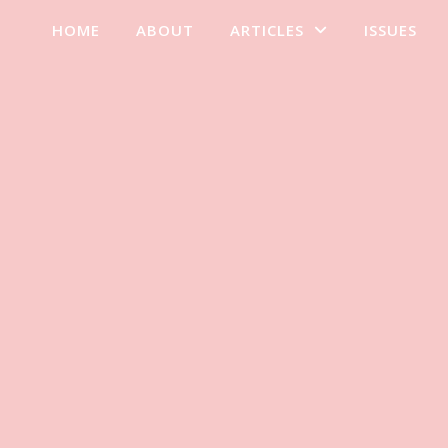
HOME
ABOUT
ARTICLES
ISSUES