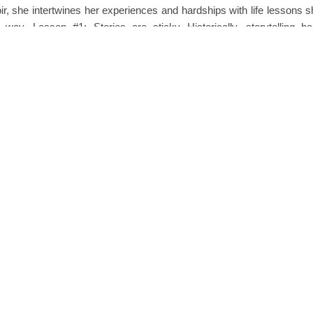
r, she intertwines her experiences and hardships with life lessons s
 way. Lesson #1: Stories are sticky Historically, storytelling 
d means of…
READ MORE
0 
phanie Reed