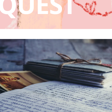
QUEST