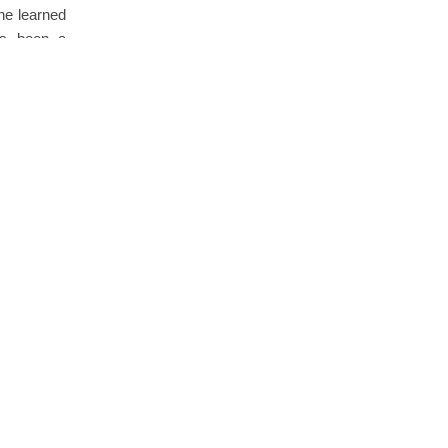
he learned
has been a
Comments