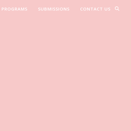
PROGRAMS
SUBMISSIONS
CONTACT US