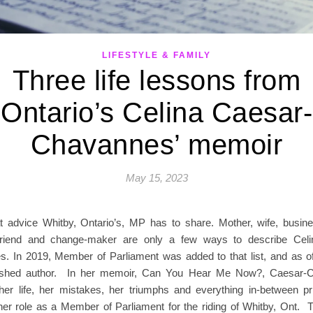
LIFESTYLE & FAMILY
Three life lessons from
Ontario’s Celina Caesar-
Chavannes’ memoir
May 15, 2023
 advice Whitby, Ontario’s, MP has to share. Mother, wife, busin
 friend and change-maker are only a few ways to describe Celi
. In 2019, Member of Parliament was added to that list, and as o
ished author. In her memoir, Can You Hear Me Now?, Caesar-
her life, her mistakes, her triumphs and everything in-between pr
 her role as a Member of Parliament for the riding of Whitby, Ont. 