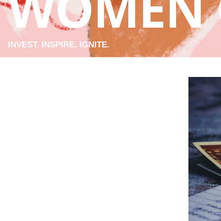
WOMEN 
INVEST. INSPIRE. IGNITE.