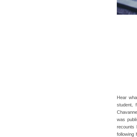
Hear what
student,
Chavannes
was publ
recounts 
following