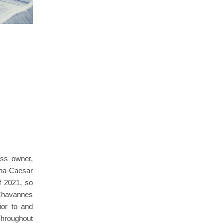
ess owner,
na-Caesar
f 2021, so
Chavannes
ior to and
Throughout