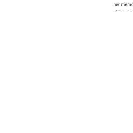
her memoi
along the
cherishe
Ste