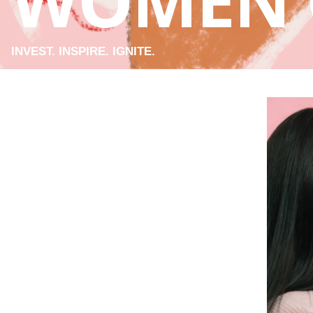
WOMEN 
INVEST. INSPIRE. IGNITE.