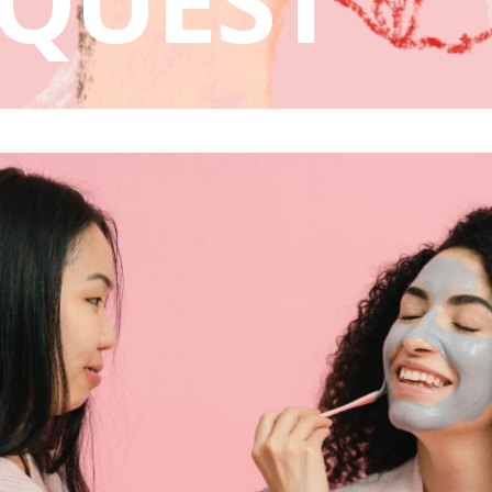
QUEST