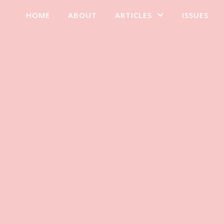
HOME
ABOUT
ARTICLES
ISSUES