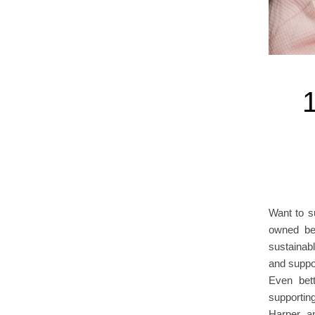
Want to s
owned be
sustainab
and suppor
Even bet
supportin
Harper, a