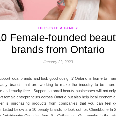
LIFESTYLE & FAMILY
10 Female-founded beaut
brands from Ontario
January 23, 2023
upport local brands and look good doing it? Ontario is home to m
auty brands that are working to make the industry to be more i
le and cruelty-free. Supporting small beauty businesses will not on
t female entrepreneurs across Ontario but also help local economies
ter is purchasing products from companies that you can feel g
g. Listed below are 10 beauty brands to look out for. Cheekbone In 
n Anishinaabe-Canadian from St. Catharines, Ont. awoke in the mid