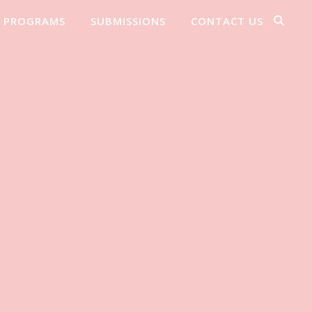
PROGRAMS
SUBMISSIONS
CONTACT US