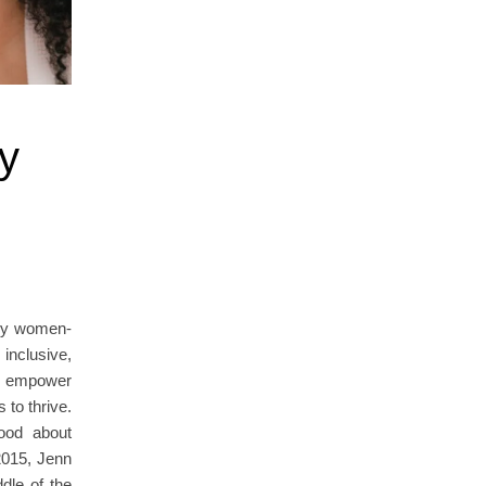
y
any women-
nclusive,
ly empower
 to thrive.
ood about
2015, Jenn
dle of the