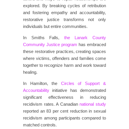
explored. By breaking cycles of retribution
and fostering empathy and accountability,
restorative justice transforms not only
individuals but entire communities.
In Smiths Falls,
the Lanark County
Community Justice program
has embraced
these restorative practices, creating spaces
where victims, offenders and families come
together to recognize harm and work toward
healing.
In Hamilton, the
Circles of Support &
Accountability
initiative has demonstrated
significant effectiveness in reducing
recidivism rates. A Canadian
national study
reported an 83 per cent reduction in sexual
recidivism among participants compared to
matched controls.