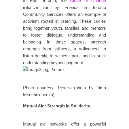
In East Toronto, the
Circle of Change
initiative run by Friends in Toronto
Community Services offers an example of
activism rooted in listening. These circles
bring together youth, families and mentors
to foster dialogue, understanding and
belonging. In these spaces, strength
emerges from stillness, a willingness to
listen deeply, to witness pain, and to seek
understanding beyond judgment.
Photo courtesy: Pexels (photo by Tima
Miroshnichenko)
Mutual Aid: Strength in Solidarity
​​​
​​Mutual aid networks offer a powerful