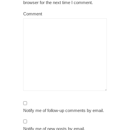
browser for the next time I comment.
Comment
Notify me of follow-up comments by email.
Notify me of new posts by email.