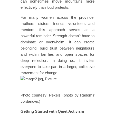
can sometimes move mountains more
effectively than loud protests.
For many women across the province,
mothers, sisters, friends, volunteers and
mentors, this approach serves as a
powerful reminder. Strength doesn’t have to
dominate or overwhelm. It can create
belonging, build trust between neighbours
and within families and open spaces for
deep reflection. In doing so, it invites
everyone to take part in a larger, collective
movement for change.
Photo courtesy: Pexels (photo by Radomir
Jordanovic)
Getting Started with Quiet Activism