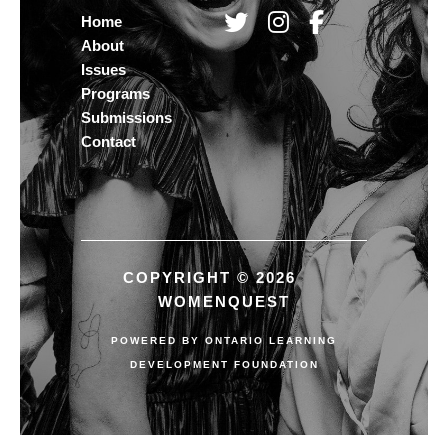
Home
About
Issues
Programs
Submissions
Contact
COPYRIGHT © 2026
WOMENQUEST
POWERED BY
ONTARIO LEARNING
DEVELOPMENT FOUNDATION