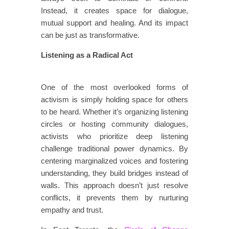
Instead, it creates space for dialogue,
mutual support and healing. And its impact
can be just as transformative.
Listening as a Radical Act
​​​
​​One of the most overlooked forms of
activism is simply holding space for others
to be heard. Whether it’s organizing listening
circles or hosting community dialogues,
activists who prioritize deep listening
challenge traditional power dynamics. By
centering marginalized voices and fostering
understanding, they build bridges instead of
walls. This approach doesn’t just resolve
conflicts​,​ it prevents them by nurturing
empathy and trust.