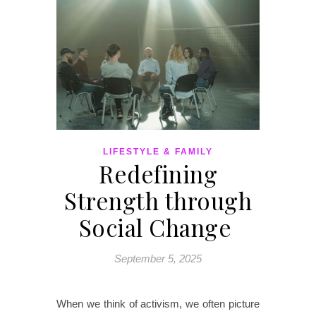
LIFESTYLE & FAMILY
Redefining
Strength through
Social Change
September 5, 2025
When we think of activism, we often picture