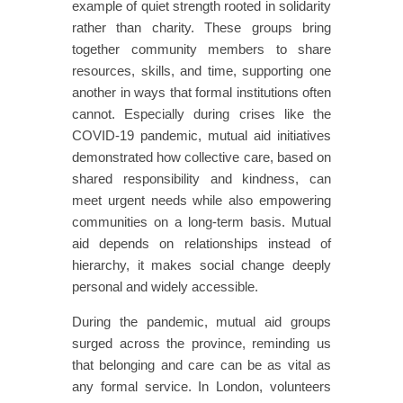
example of quiet strength rooted in solidarity
rather than charity. These groups bring
together community members to share
resources, skills, and time, supporting one
another in ways that formal institutions often
cannot. Especially during crises like the
COVID-19 pandemic, mutual aid initiatives
demonstrated how collective care, based on
shared responsibility and kindness, can
meet urgent needs while also empowering
communities on a long-term basis. Mutual
aid depends on relationships instead of
hierarchy, it makes social change deeply
personal and widely accessible.
During the pandemic, mutual aid groups
surged across the province, reminding us
that belonging and care can be as vital as
any formal service. In London, volunteers