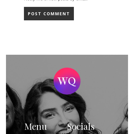
Menu
Socials