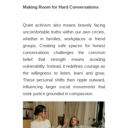
Making Room for Hard Conversations
​​​
​​Quiet activism also means bravely facing
uncomfortable truths within our own circles,
whether in families, workplaces or friend
groups. Creating safe spaces for honest
conversations challenges the common
belief that strength means avoiding
vulnerability. Instead, it redefines courage as
the willingness to listen, learn and grow.
These personal shifts then ripple outward,
influencing larger social movements that
seek justice grounded in compassion.