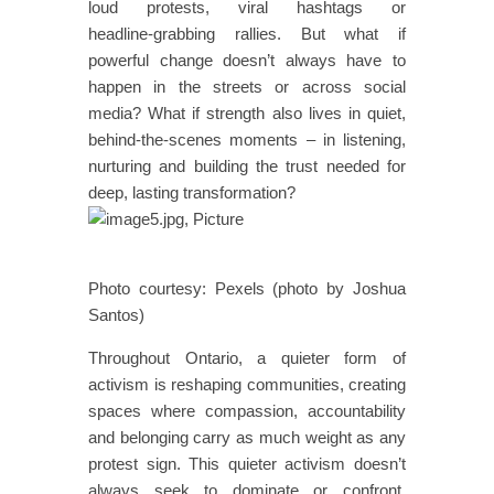
loud protests, viral hashtags or
headline‑grabbing rallies. But what if
powerful change doesn’t always have to
happen in the streets or across social
media? What if strength also lives in quiet,
behind‑the‑scenes moments – in listening,
nurturing and building the trust needed for
deep, lasting transformation?
Photo courtesy: Pexels (photo by Joshua
Santos)
Throughout Ontario, a quieter form of
activism is reshaping communities, creating
spaces where compassion, accountability
and belonging carry as much weight as any
protest sign. This quieter activism doesn’t
always seek to dominate or confront.