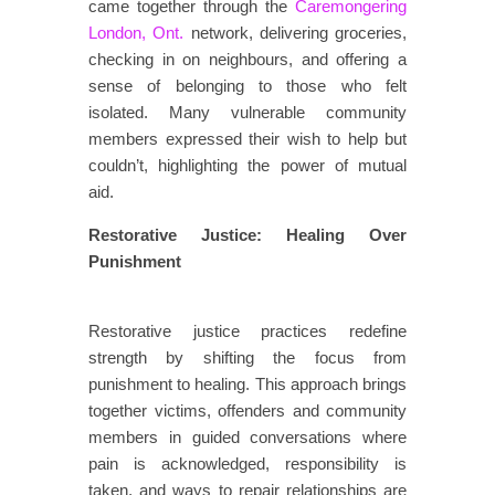
came together through the
Caremongering
London, Ont.
network, delivering groceries,
checking in on neighbours, and offering a
sense of belonging to those who felt
isolated. Many vulnerable community
members expressed their wish to help but
couldn’t, highlighting the power of mutual
aid.
Restorative Justice: Healing Over
Punishment
​​​
​​Restorative justice practices redefine
strength by shifting the focus from
punishment to healing. This approach brings
together victims, offenders and community
members in guided conversations where
pain is acknowledged, responsibility is
taken, and ways to repair relationships are