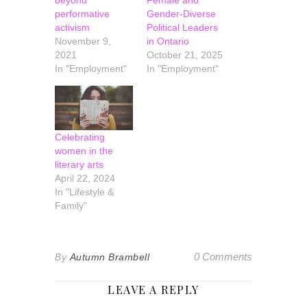
beyond
Female and
performative
Gender-Diverse
activism
Political Leaders
November 9,
in Ontario
2021
October 21, 2025
In "Employment"
In "Employment"
Celebrating
women in the
literary arts
April 22, 2024
In "Lifestyle &
Family"
0 Comments
By
Autumn Brambell
LEAVE A REPLY