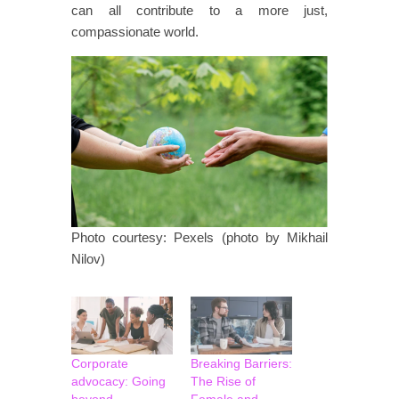
can all contribute to a more just,
compassionate world.
Photo courtesy: Pexels (photo by Mikhail
Nilov)
Corporate
Breaking Barriers:
advocacy: Going
The Rise of