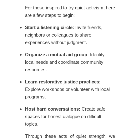
For those inspired to try quiet activism, here
are a few steps to begin:
Start a listening circle:
Invite friends,
neighbors or colleagues to share
experiences without judgment.
Organize a mutual aid group:
Identify
local needs and coordinate community
resources.
Learn restorative justice practices:
Explore workshops or volunteer with local
programs.
Host hard conversations:
Create safe
spaces for honest dialogue on difficult
topics.
Through these acts of quiet strength, we