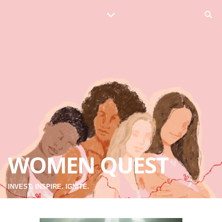
WOMEN QUEST
INVEST. INSPIRE. IGNITE.