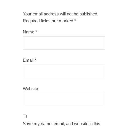
Your email address will not be published.
Required fields are marked
*
Name
*
Email
*
Website
Save my name, email, and website in this