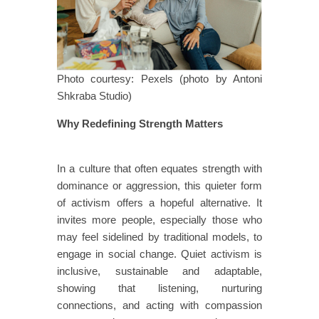
Photo courtesy: Pexels (photo by Antoni
Shkraba Studio)
Why Redefining Strength Matters
​​​
​​In a culture that often equates strength with
dominance or aggression, this quieter form
of activism offers a hopeful alternative. It
invites more people, especially those who
may feel sidelined by traditional models, to
engage in social change. Quiet activism is
inclusive, sustainable and adaptable,
showing that listening, nurturing
connections, and acting with compassion