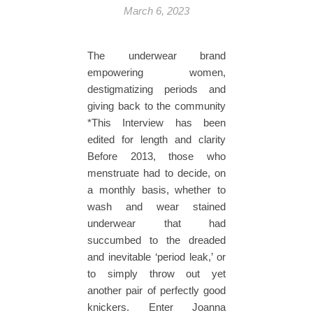
March 6, 2023
The underwear brand
empowering women,
destigmatizing periods and
giving back to the community
*This Interview has been
edited for length and clarity
Before 2013, those who
menstruate had to decide, on
a monthly basis, whether to
wash and wear stained
underwear that had
succumbed to the dreaded
and inevitable ‘period leak,’ or
to simply throw out yet
another pair of perfectly good
knickers. Enter Joanna