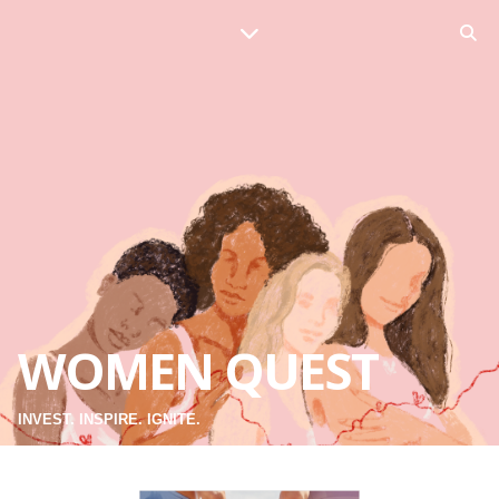
WOMEN QUEST
INVEST. INSPIRE. IGNITE.