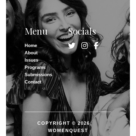
Menu
Socials
Home
About
Issues
Programs
Submissions
Contact
COPYRIGHT © 2026
WOMENQUEST