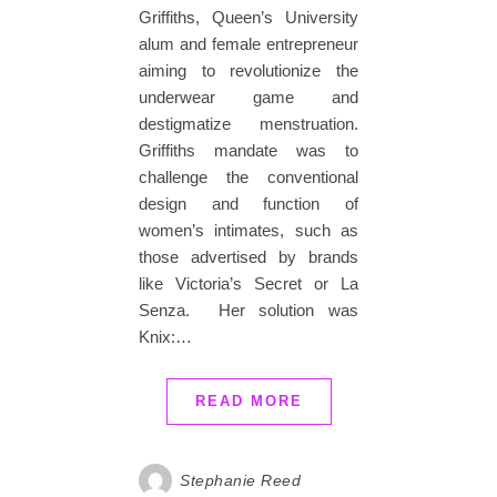
Griffiths, Queen’s University
alum and female entrepreneur
aiming to revolutionize the
underwear game and
destigmatize menstruation.
Griffiths mandate was to
challenge the conventional
design and function of
women’s intimates, such as
those advertised by brands
like Victoria’s Secret or La
Senza. Her solution was
Knix:…
READ MORE
Stephanie Reed