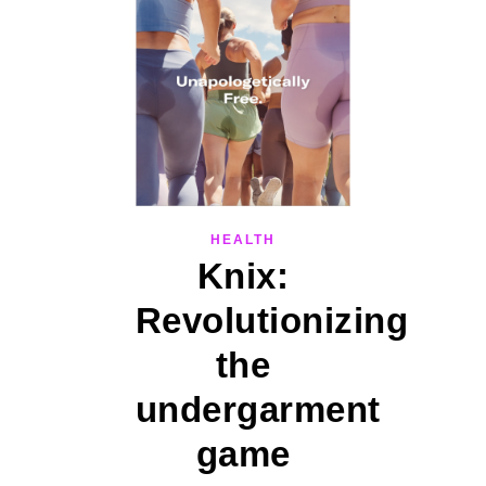
HEALTH
Knix:
Revolutionizing
the
undergarment
game