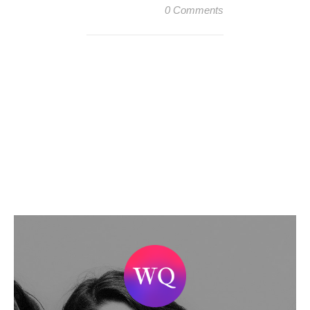
0 Comments