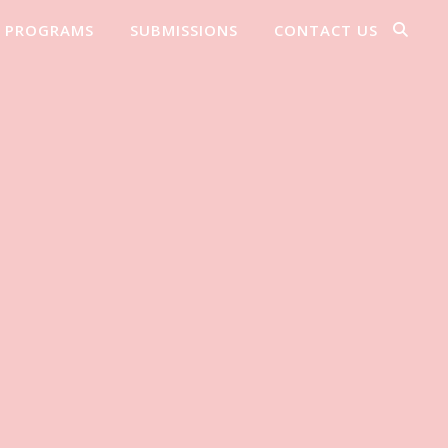
PROGRAMS
SUBMISSIONS
CONTACT US