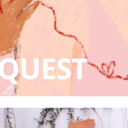
QUEST