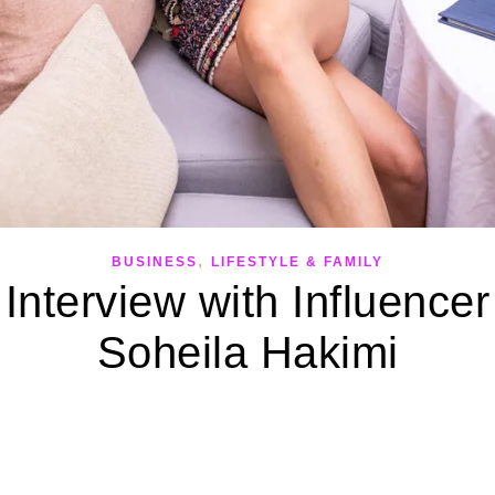
,
BUSINESS
LIFESTYLE & FAMILY
Interview with Influencer
Soheila Hakimi
September 19, 2022
full-time influencer – And tips to get you started. 10 years ago, y