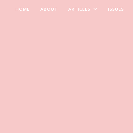
HOME
ABOUT
ARTICLES
ISSUES