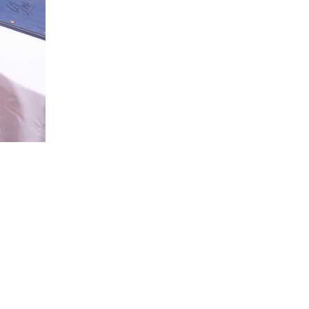
ou may have