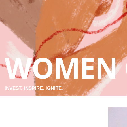
WOMEN 
INVEST. INSPIRE. IGNITE.