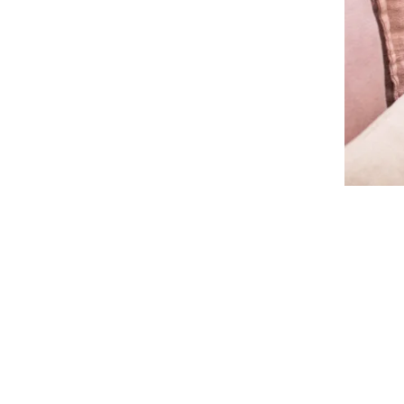
Life as a 