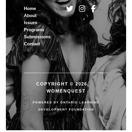
Home
About
Issues
Programs
Submissions
Contact
COPYRIGHT © 2026
WOMENQUEST
POWERED BY
ONTARIO LEARNING
DEVELOPMENT FOUNDATION