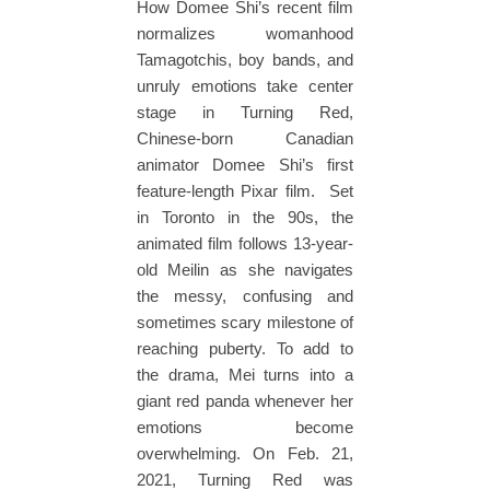
How Domee Shi’s recent film
normalizes womanhood
Tamagotchis, boy bands, and
unruly emotions take center
stage in Turning Red,
Chinese-born Canadian
animator Domee Shi’s first
feature-length Pixar film. Set
in Toronto in the 90s, the
animated film follows 13-year-
old Meilin as she navigates
the messy, confusing and
sometimes scary milestone of
reaching puberty. To add to
the drama, Mei turns into a
giant red panda whenever her
emotions become
overwhelming. On Feb. 21,
2021, Turning Red was