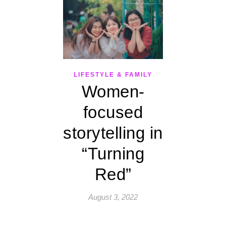
LIFESTYLE & FAMILY
Women-
focused
storytelling in
“Turning
Red”
August 3, 2022