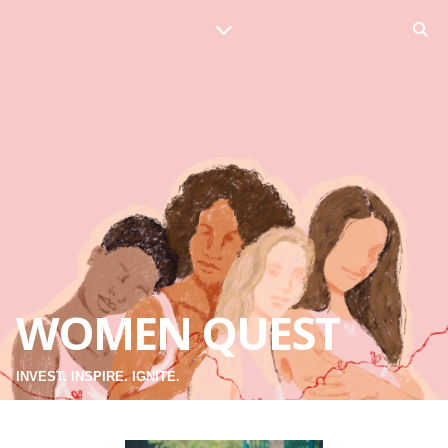
WOMEN QUEST
INVEST. INSPIRE. IGNITE.