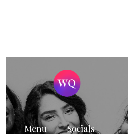
Menu
Socials