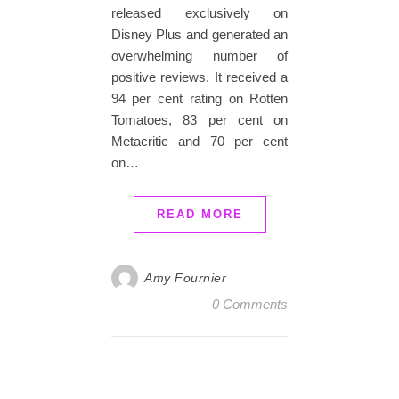
released exclusively on
Disney Plus and generated an
overwhelming number of
positive reviews. It received a
94 per cent rating on Rotten
Tomatoes, 83 per cent on
Metacritic and 70 per cent
on…
READ MORE
Amy Fournier
0 Comments