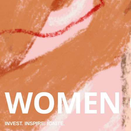
WOMEN 
INVEST. INSPIRE. IGNITE.