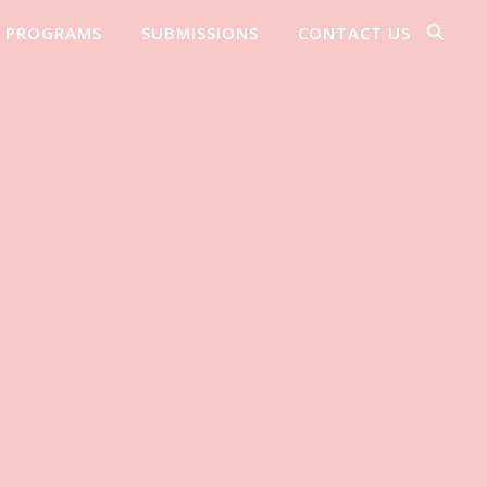
PROGRAMS
SUBMISSIONS
CONTACT US