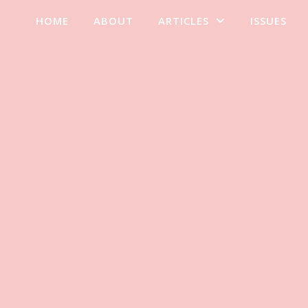
HOME
ABOUT
ARTICLES
ISSUES