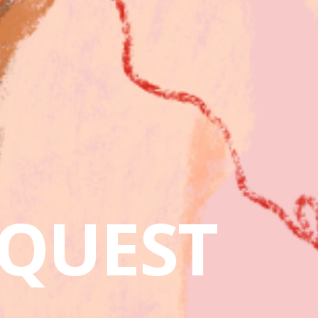
QUEST