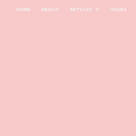
HOME
ABOUT
ARTICLES
ISSUES