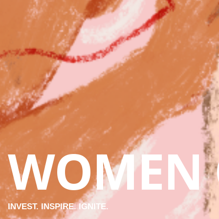
WOMEN 
INVEST. INSPIRE. IGNITE.