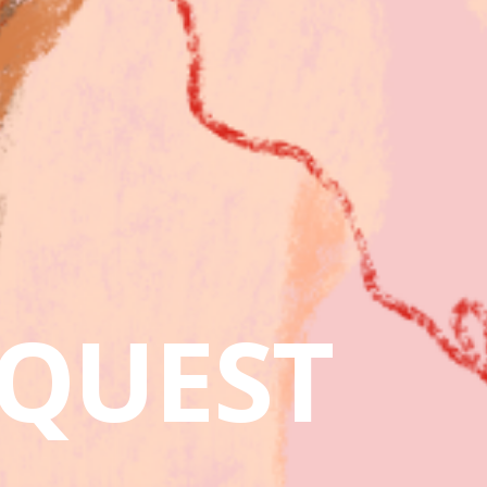
QUEST