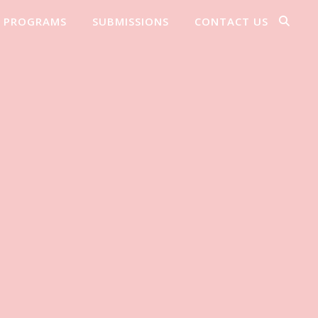
PROGRAMS
SUBMISSIONS
CONTACT US