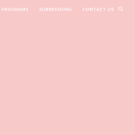
PROGRAMS
SUBMISSIONS
CONTACT US