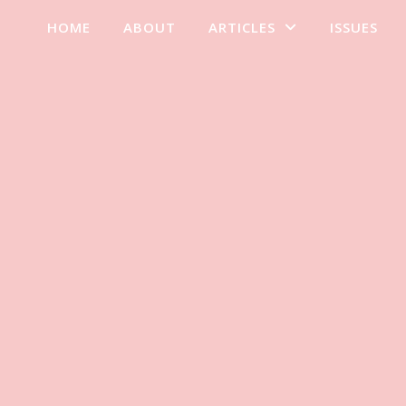
HOME
ABOUT
ARTICLES
ISSUES