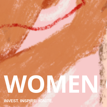
WOMEN 
INVEST. INSPIRE. IGNITE.