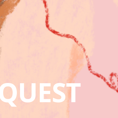
QUEST