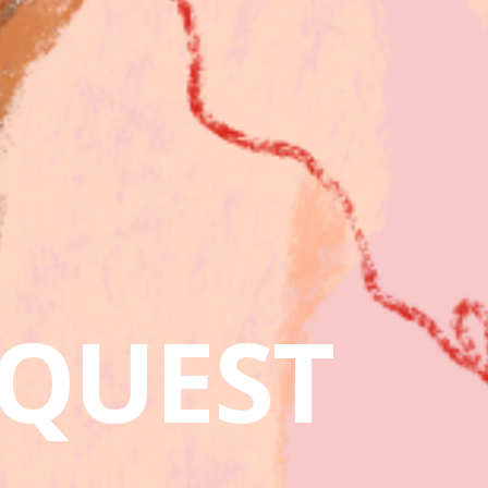
QUEST