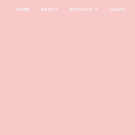
HOME
ABOUT
ARTICLES
ISSUES