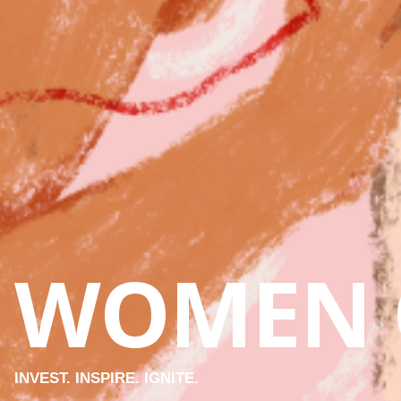
WOMEN 
INVEST. INSPIRE. IGNITE.