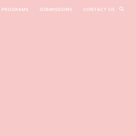
PROGRAMS
SUBMISSIONS
CONTACT US