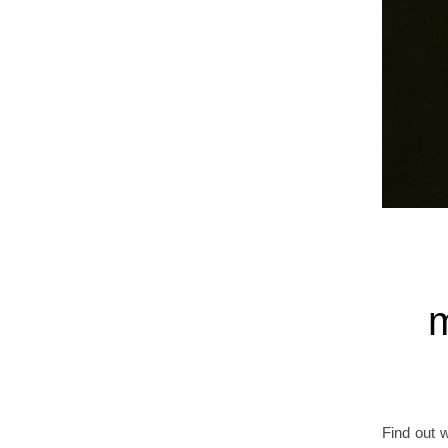
m
Find out 