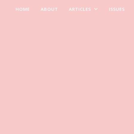
HOME
ABOUT
ARTICLES
ISSUES