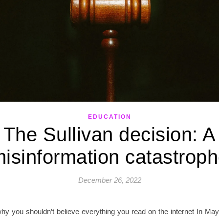
EDUCATION
The Sullivan decision: A
isinformation catastrop
December 26, 2022
why you shouldn’t believe everything you read on the internet In May