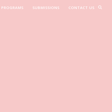
PROGRAMS
SUBMISSIONS
CONTACT US