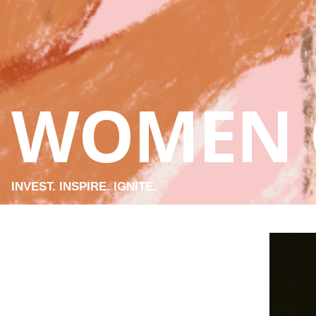
WOMEN 
INVEST. INSPIRE. IGNITE.