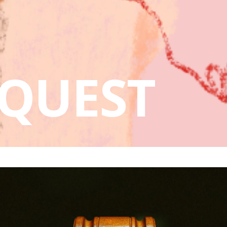
QUEST