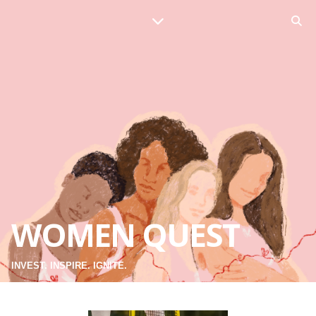
WOMEN QUEST
INVEST. INSPIRE. IGNITE.