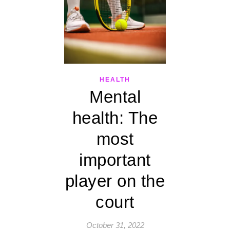
HEALTH
Mental
health: The
most
important
player on the
court
October 31, 2022