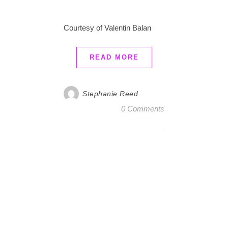
Courtesy of Valentin Balan
READ MORE
Stephanie Reed
0 Comments