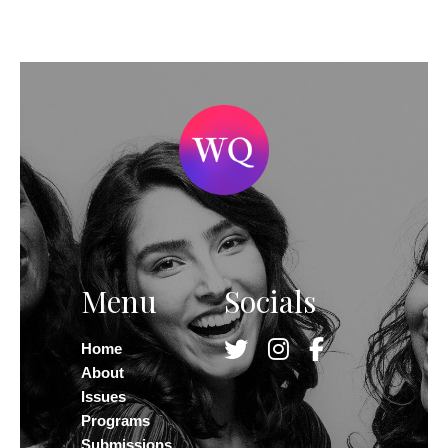
Menu
Socials
Home
About
Issues
Programs
Submissions