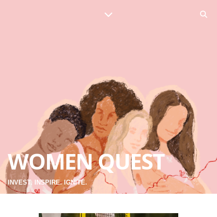
WOMEN QUEST
INVEST. INSPIRE. IGNITE.