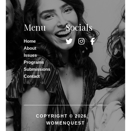
Menu
Socials
Home
About
Issues
Programs
Submissions
Contact
COPYRIGHT © 2026
WOMENQUEST