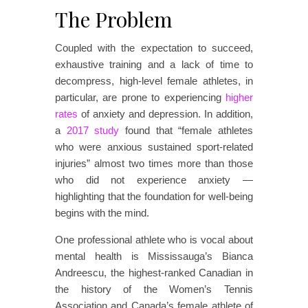
The Problem
Coupled with the expectation to succeed,
exhaustive training and a lack of time to
decompress, high-level female athletes, in
particular, are prone to experiencing
higher
rates
of anxiety and depression. In addition,
a
2017 study
found that “female athletes
who were anxious sustained sport-related
injuries” almost two times more than those
who did not experience anxiety —
highlighting that the foundation for well-being
begins with the mind.
One professional athlete who is vocal about
mental health is Mississauga’s Bianca
Andreescu, the highest-ranked Canadian in
the history of the Women’s Tennis
Association and Canada’s female athlete of