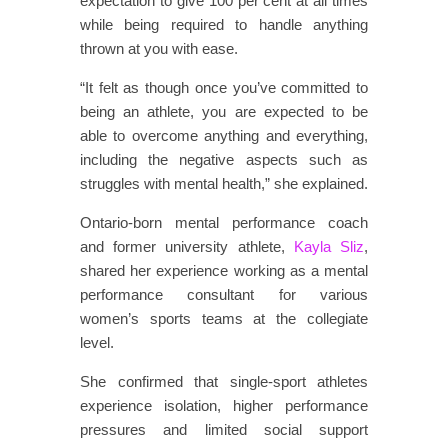
expectation to give 100 per cent at all times
while being required to handle anything
thrown at you with ease.
“It felt as though once you’ve committed to
being an athlete, you are expected to be
able to overcome anything and everything,
including the negative aspects such as
struggles with mental health,” she explained.
Ontario-born mental performance coach
and former university athlete,
Kayla Sliz
,
shared her experience working as a mental
performance consultant for various
women’s sports teams at the collegiate
level.
She confirmed that single-sport athletes
experience isolation, higher performance
pressures and limited social support