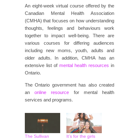
An eight-week virtual course offered by the
Canadian Mental Health Association
(CMHA) that focuses on how understanding
thoughts, feelings and behaviours work
together to impact well-being. There are
various courses for differing audiences
including new moms, youth, adults and
older adults. In addition, CMHA has an
extensive list of
mental health resources
in
Ontario.
The Ontario government has also created
an
online resource
for mental health
services and programs.
The Sullivan
It’s for the girls