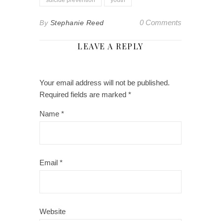
0 Comments
By
Stephanie Reed
LEAVE A REPLY
Your email address will not be published.
Required fields are marked
*
Name
*
Email
*
Website