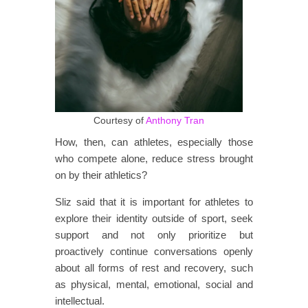
Courtesy of
Anthony Tran
How, then, can athletes, especially those
who compete alone, reduce stress brought
on by their athletics?
Sliz said that it is important for athletes to
explore their identity outside of sport, seek
support and not only prioritize but
proactively continue conversations openly
about all forms of rest and recovery, such
as physical, mental, emotional, social and
intellectual.