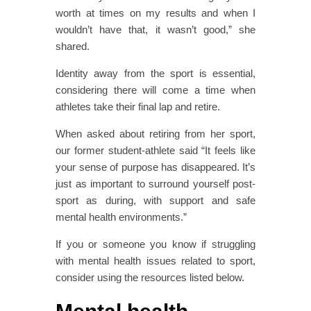
worth at times on my results and when I
wouldn’t have that, it wasn’t good,” she
shared.
Identity away from the sport is essential,
considering there will come a time when
athletes take their final lap and retire.
When asked about retiring from her sport,
our former student-athlete said “It feels like
your sense of purpose has disappeared. It’s
just as important to surround yourself post-
sport as during, with support and safe
mental health environments.”
If you or someone you know if struggling
with mental health issues related to sport,
consider using the resources listed below.