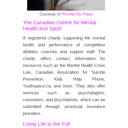
Courtesy of
Priscilla Du Preez
The Canadian Centre for Mental
Health and Sport
A registered charity supporting the mental
health and performance of competitive
athletes, coaches and support staff. The
charity offers contact information for
resources such as the Mental Health Crisis
Line, Canadian Association for Suicide
Prevention, Kids Help Phone,
Youthspace.ca, and more. They also offer
services such as psychologists,
counselors, and psychiatrists, which can be
submitted through provincial insurance
providers.
Living Life to the Full