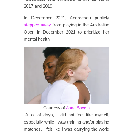
2017 and 2019.
In December 2021, Andreescu publicly
stepped away
from playing in the Australian
Open in December 2021 to prioritize her
mental health.
Courtesy of
Anna Shvets
“A lot of days, I did not feel like myself,
especially while I was training and/or playing
matches. I felt like I was carrying the world