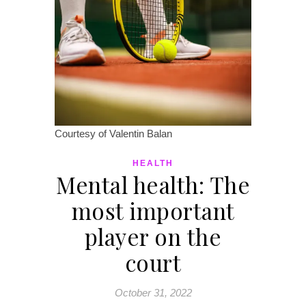
Courtesy of Valentin Balan
HEALTH
Mental health: The
most important
player on the
court
October 31, 2022