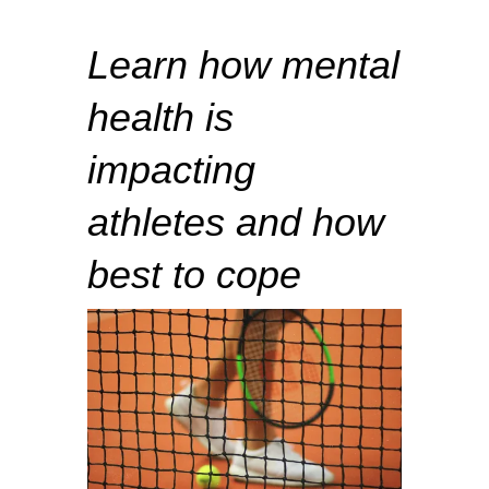
Learn how mental
health is
impacting
athletes and how
best to cope