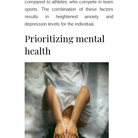
compared to athletes who compete in team
sports. The combination of these factors
results in heightened anxiety and
depression levels for the individual.
Prioritizing mental
health