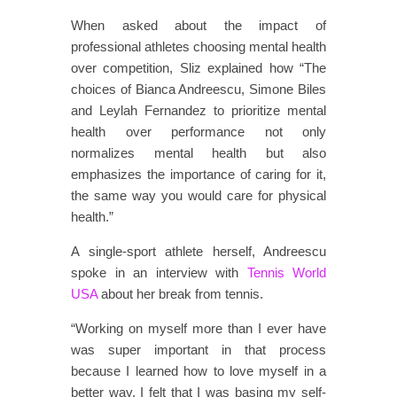
When asked about the impact of
professional athletes choosing mental health
over competition, Sliz explained how “The
choices of Bianca Andreescu, Simone Biles
and Leylah Fernandez to prioritize mental
health over performance not only
normalizes mental health but also
emphasizes the importance of caring for it,
the same way you would care for physical
health.”
A single-sport athlete herself, Andreescu
spoke in an interview with
Tennis World
USA
about her break from tennis.
“Working on myself more than I ever have
was super important in that process
because I learned how to love myself in a
better way. I felt that I was basing my self-