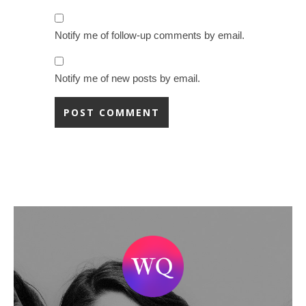
Notify me of follow-up comments by email.
Notify me of new posts by email.