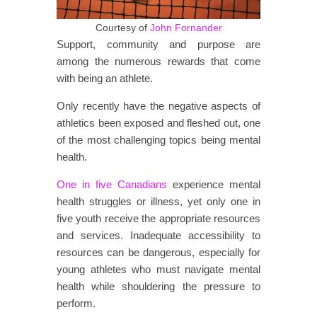
Courtesy of
John Fornander
Support, community and purpose are
among the numerous rewards that come
with being an athlete.
Only recently have the negative aspects of
athletics been exposed and fleshed out, one
of the most challenging topics being mental
health.
One in five Canadians
experience mental
health struggles or illness, yet only one in
five youth receive the appropriate resources
and services. Inadequate accessibility to
resources can be dangerous, especially for
young athletes who must navigate mental
health while shouldering the pressure to
perform.