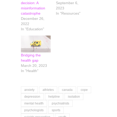
decision: A
September 6,
misinformation
2023
catastrophe
In "Resources"
December 26,
2022
In "Education"
Bridging the
health gap
March 20, 2023
In "Health"
anxiety
athletes
canada
cope
depression
helpline
isolation
mental health
psychiatrists
psychologists
sports
suicide prevention
youth