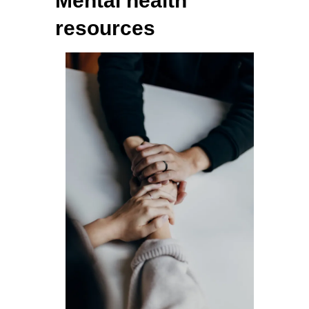
Mental health
resources