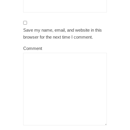
Save my name, email, and website in this
browser for the next time I comment.
Comment