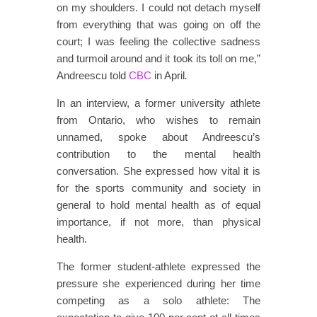
on my shoulders. I could not detach myself
from everything that was going on off the
court; I was feeling the collective sadness
and turmoil around and it took its toll on me,”
Andreescu told
CBC
in April
.
In an interview, a former university athlete
from Ontario, who wishes to remain
unnamed, spoke about Andreescu’s
contribution to the mental health
conversation. She expressed how vital it is
for the sports community and society in
general to hold mental health as of equal
importance, if not more, than physical
health.
The former student-athlete expressed the
pressure she experienced during her time
competing as a solo athlete: The