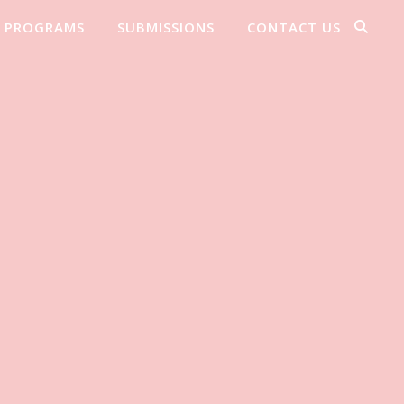
PROGRAMS
SUBMISSIONS
CONTACT US