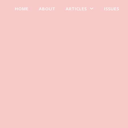
HOME
ABOUT
ARTICLES
ISSUES