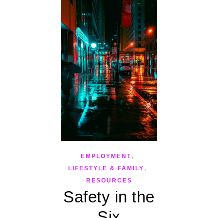
,
EMPLOYMENT
,
LIFESTYLE & FAMILY
RESOURCES
Safety in the
Six