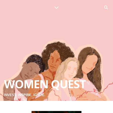
WOMEN QUEST
INVEST. INSPIRE. IGNITE.