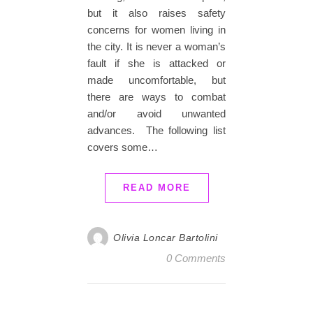
but it also raises safety
concerns for women living in
the city. It is never a woman’s
fault if she is attacked or
made uncomfortable, but
there are ways to combat
and/or avoid unwanted
advances. The following list
covers some…
READ MORE
Olivia Loncar Bartolini
0 Comments