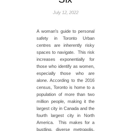
July 12, 2022
A woman’s guide to personal
safety in Toronto Urban
centres are inherently risky
spaces to navigate. This risk
increases exponentially for
those who identify as women,
especially those who are
alone. According to the 2016
census, Toronto is home to a
population of more than two
million people, making it the
largest city in Canada and the
fourth largest city in North
America. This makes for a
bustling, diverse metropolis,