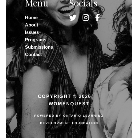
Menu
Socials
Home
About
Issues
Programs
Submissions
Contact
COPYRIGHT © 2026
WOMENQUEST
POWERED BY
ONTARIO LEARNING
DEVELOPMENT FOUNDATION