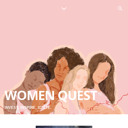
WOMEN QUEST
INVEST. INSPIRE. IGNITE.