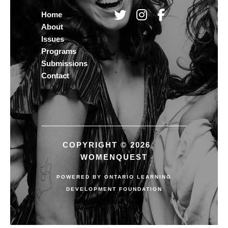
Home
About
Issues
Programs
Submissions
Contact
COPYRIGHT © 2026
WOMENQUEST
POWERED BY
ONTARIO LEARNING
DEVELOPMENT FOUNDATION