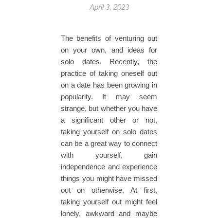
April 3, 2023
The benefits of venturing out
on your own, and ideas for
solo dates. Recently, the
practice of taking oneself out
on a date has been growing in
popularity. It may seem
strange, but whether you have
a significant other or not,
taking yourself on solo dates
can be a great way to connect
with yourself, gain
independence and experience
things you might have missed
out on otherwise. At first,
taking yourself out might feel
lonely, awkward and maybe