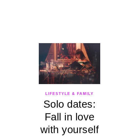
LIFESTYLE & FAMILY
Solo dates:
Fall in love
with yourself