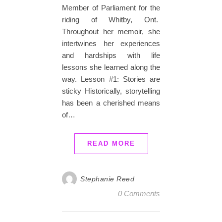
Member of Parliament for the
riding of Whitby, Ont.
Throughout her memoir, she
intertwines her experiences
and hardships with life
lessons she learned along the
way. Lesson #1: Stories are
sticky Historically, storytelling
has been a cherished means
of…
READ MORE
Stephanie Reed
0 Comments