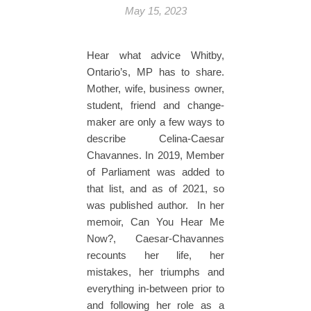
May 15, 2023
Hear what advice Whitby,
Ontario’s, MP has to share.
Mother, wife, business owner,
student, friend and change-
maker are only a few ways to
describe Celina-Caesar
Chavannes. In 2019, Member
of Parliament was added to
that list, and as of 2021, so
was published author. In her
memoir, Can You Hear Me
Now?, Caesar-Chavannes
recounts her life, her
mistakes, her triumphs and
everything in-between prior to
and following her role as a