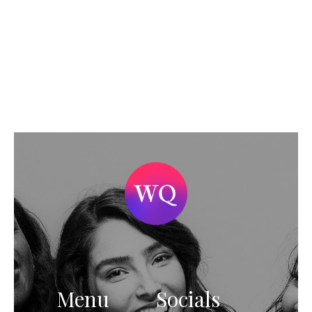
Menu
Socials