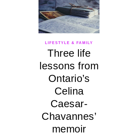
LIFESTYLE & FAMILY
Three life
lessons from
Ontario’s
Celina
Caesar-
Chavannes’
memoir