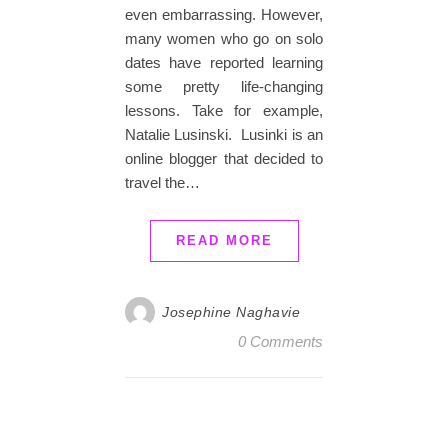
even embarrassing. However,
many women who go on solo
dates have reported learning
some pretty life-changing
lessons. Take for example,
Natalie Lusinski. Lusinki is an
online blogger that decided to
travel the…
READ MORE
Josephine Naghavie
0 Comments