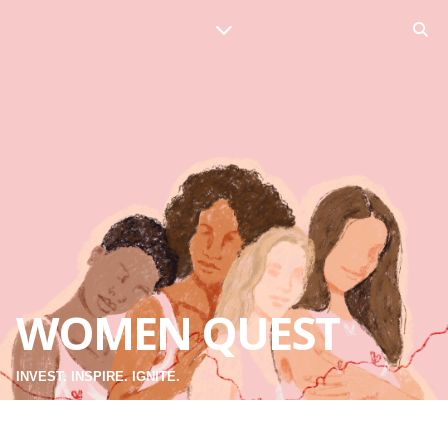
WOMEN QUEST
INVEST. INSPIRE. IGNITE.