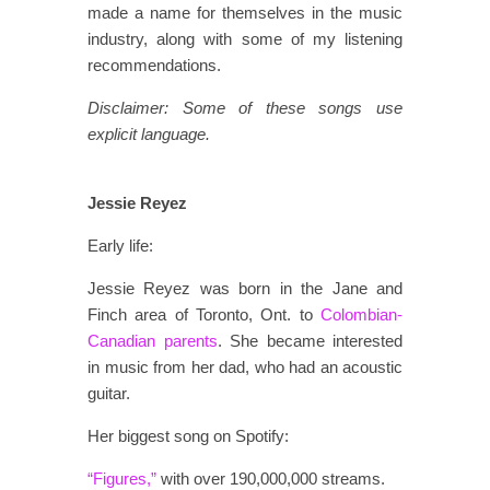
made a name for themselves in the music
industry, along with some of my listening
recommendations.
Disclaimer: Some of these songs use
explicit language.
Jessie Reyez
Early life:
Jessie Reyez was born in the Jane and
Finch area of Toronto, Ont. to
Colombian-
Canadian parents
. She became interested
in music from her dad, who had an acoustic
guitar.
Her biggest song on Spotify:
“Figures,”
with over 190,000,000 streams.