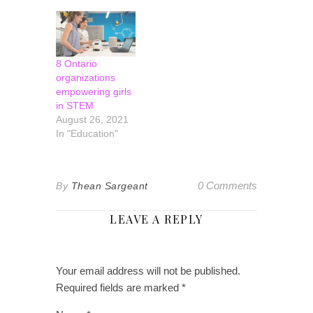
bank is a story of
resilience,
innovation and
leadership. In
2020, Llewellyn
8 Ontario
was appointed
organizations
president and
empowering girls
CEO of
in STEM
Laurentian Bank
August 26, 2021
of Canada. She
In "Education"
began her career
in the banking
industry…
0 Comments
By
Thean Sargeant
LEAVE A REPLY
Your email address will not be published.
Required fields are marked
*