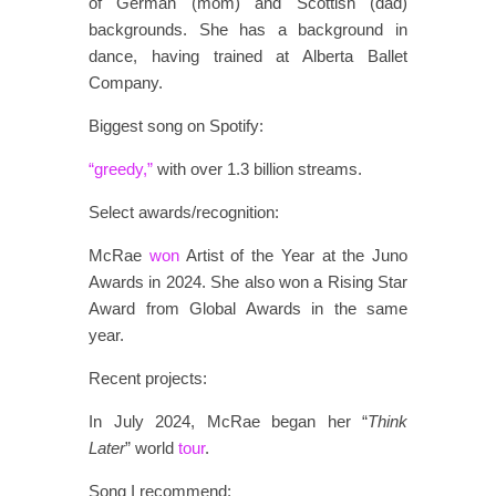
of German (mom) and Scottish (dad)
backgrounds. She has a background in
dance, having trained at Alberta Ballet
Company.
Biggest song on Spotify:
“greedy,”
with over 1.3 billion streams.
Select awards/recognition:
McRae
won
Artist of the Year at the Juno
Awards in 2024. She also won a Rising Star
Award from Global Awards in the same
year.
Recent projects:
In July 2024, McRae began her “
Think
Later
” world
tour
.
Song I recommend: