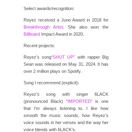
Select awards/recognition:
Reyez received a Juno Award in 2018 for
Breakthrough Artist
. She also won the
Billboard
Impact Award in 2020.
Recent projects:
Reyez’s song
“SHUT UP”
with rapper Big
Sean was released on May 31, 2024. It has
over 2 million plays on Spotify.
Song I recommend (explicit):
Reyez’s song with singer 6LACK
(pronounced Black)
“IMPORTED”
is one
that I’m always listening to. I like how
smooth the music sounds, how Reyez’s
voice sounds in her verses and the way her
voice blends with 6LACK’s.