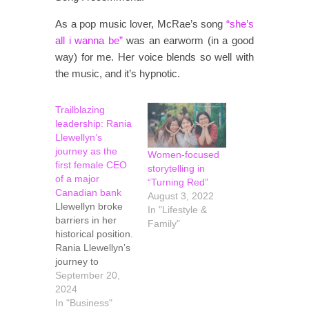
As a pop music lover, McRae’s song
“she’s
all i wanna be”
was an earworm (in a good
way) for me. Her voice blends so well with
the music, and it’s hypnotic.
Trailblazing
leadership: Rania
Llewellyn’s
journey as the
Women-focused
first female CEO
storytelling in
of a major
“Turning Red”
Canadian bank
August 3, 2022
Llewellyn broke
In "Lifestyle &
barriers in her
Family"
historical position.
Rania Llewellyn’s
journey to
becoming the first
September 20,
female CEO of a
2024
major Canadian
In "Business"