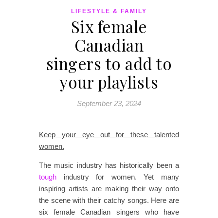
LIFESTYLE & FAMILY
Six female
Canadian
singers to add to
your playlists
September 23, 2024
Keep your eye out for these talented
women.
The music industry has historically been a
tough
industry for women. Yet many
inspiring artists are making their way onto
the scene with their catchy songs. Here are
six female Canadian singers who have