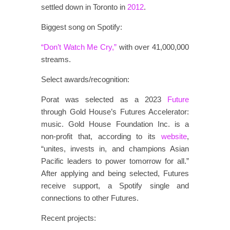
settled down in Toronto in
2012
.
Biggest song on Spotify:
“Don’t Watch Me Cry,”
with over 41,000,000
streams.
Select awards/recognition:
Porat was selected as a 2023
Future
through Gold House’s Futures Accelerator:
music. Gold House Foundation Inc. is a
non-profit that, according to its
website
,
“unites, invests in, and champions Asian
Pacific leaders to power tomorrow for all.”
After applying and being selected, Futures
receive support, a Spotify single and
connections to other Futures.
Recent projects: