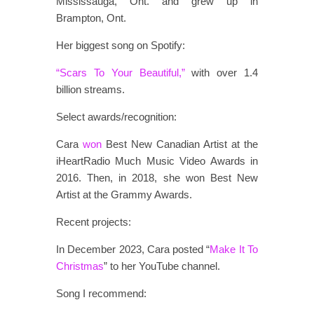
Mississauga, Ont. and grew up in
Brampton, Ont.
Her biggest song on Spotify:
“Scars To Your Beautiful,”
with over 1.4
billion streams.
Select awards/recognition:
Cara
won
Best New Canadian Artist at the
iHeartRadio Much Music Video Awards in
2016. Then, in 2018, she won Best New
Artist at the Grammy Awards.
Recent projects:
In December 2023, Cara posted “
Make It To
Christmas
” to her YouTube channel.
Song I recommend: