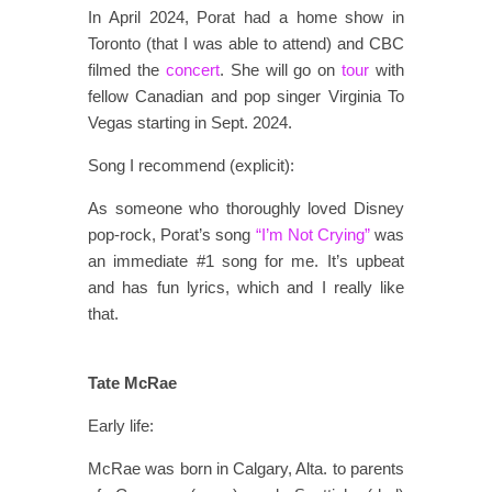
In April 2024, Porat had a home show in
Toronto (that I was able to attend) and CBC
filmed the
concert
. She will go on
tour
with
fellow Canadian and pop singer Virginia To
Vegas starting in Sept. 2024.
Song I recommend (explicit):
As someone who thoroughly loved Disney
pop-rock, Porat’s song
“I’m Not Crying”
was
an immediate #1 song for me. It’s upbeat
and has fun lyrics, which and I really like
that.
Tate McRae
Early life:
McRae was born in Calgary, Alta. to parents