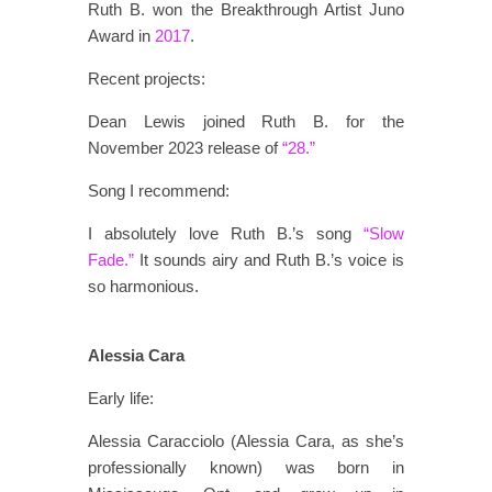
Ruth B. won the Breakthrough Artist Juno
Award in
2017
.
Recent projects:
Dean Lewis joined Ruth B. for the
November 2023 release of
“28.”
Song I recommend:
I absolutely love Ruth B.’s song
“Slow
Fade.”
It sounds airy and Ruth B.’s voice is
so harmonious.
Alessia Cara
Early life:
Alessia Caracciolo (Alessia Cara, as she’s
professionally known) was born in