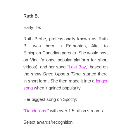
Ruth B.
Early life:
Ruth Berhe, professionally known as Ruth
B., was born in Edmonton, Alta. to
Ethiopian-Canadian parents. She would post
on Vine (a once popular platform for short
videos), and her song
“Lost Boy,”
based on
the show
Once Upon a Time
, started there
in short form. She then made it into a
longer
song
when it gained popularity.
Her biggest song on Spotify:
“Dandelions,”
with over 1.5 billion streams.
Select awards/recognition: