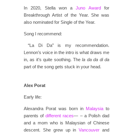
In 2020, Stella won a
Juno Award
for
Breakthrough Artist of the Year. She was
also nominated for Single of the Year.
Song I recommend:
“La Di Da” is my recommendation.
Lennon’s voice in the intro is what draws me
in, as it’s quite soothing. The
la da da di da
part of the song gets stuck in your head.
Alex Porat
Early life:
Alexandra Porat was born in
Malaysia
to
parents of
different races
— – a Polish dad
and a mom who is Malaysian of Chinese
descent. She grew up in
Vancouver
and