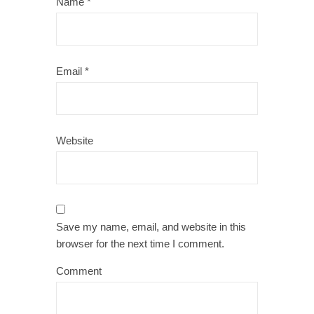
Name
*
Email
*
Website
Save my name, email, and website in this
browser for the next time I comment.
Comment