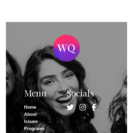
Menu
Socials
Home
About
Issues
Programs