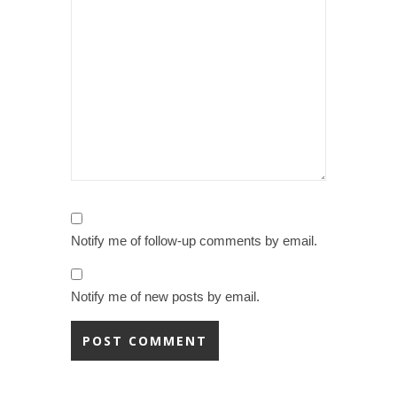
Notify me of follow-up comments by email.
Notify me of new posts by email.