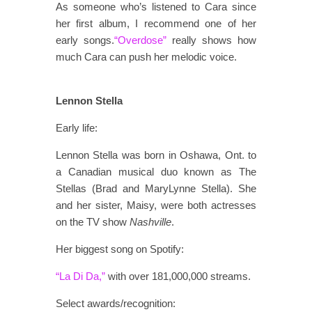
As someone who’s listened to Cara since
her first album, I recommend one of her
early songs.
“Overdose”
really shows how
much Cara can push her melodic voice.
Lennon Stella
Early life:
Lennon Stella was born in Oshawa, Ont. to
a Canadian musical duo known as The
Stellas (Brad and MaryLynne Stella). She
and her sister, Maisy, were both actresses
on the TV show
Nashville
.
Her biggest song on Spotify:
“La Di Da,”
with over 181,000,000 streams.
Select awards/recognition: